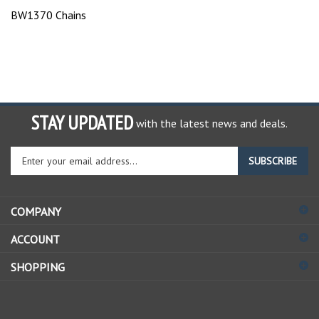
BW1370 Chains
STAY UPDATED
with the latest news and deals.
Enter
SUBSCRIBE
your
email
address
COMPANY
to
sign
ACCOUNT
up
for
SHOPPING
our
newsletter