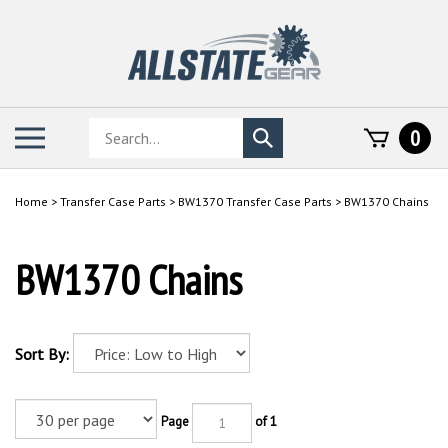
Skip
to
content
Search
Toggle
0
Submit
store
mobile
search
menu
Home
>
Transfer Case Parts
>
BW1370 Transfer Case Parts
>
BW1370 Chains
BW1370 Chains
Sort By:
Page
of 1