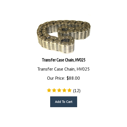
Transfer Case Chain, HV025
Transfer Case Chain, HV025
Our Price:
$
88.00
(
12
)
Add To Cart