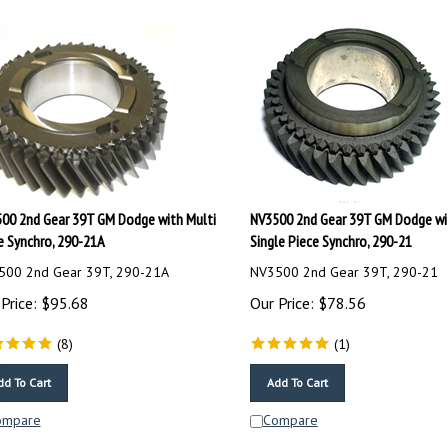
00 2nd Gear 39T GM Dodge with Multi
NV3500 2nd Gear 39T GM Dodge wi
e Synchro, 290-21A
Single Piece Synchro, 290-21
500 2nd Gear 39T, 290-21A
NV3500 2nd Gear 39T, 290-21
Price:
$
95.68
Our Price:
$
78.56
(
8
)
(
1
)
dd To Cart
Add To Cart
ompare
Compare