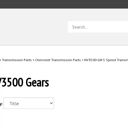
Search
store
>
Transmission Parts
>
Chevrolet Transmission Parts
>
NV3500 GM 5 Speed Transmi
3500 Gears
y: