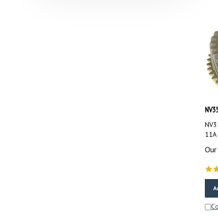
NV35
NV35
11A
Our 
A
C