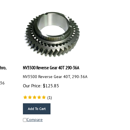
hro,
NV3500 Reverse Gear 40T 290-36A
NV3500 Reverse Gear 40T, 290-36A
-36
Our Price:
$
125.85
(
1
)
Add To Cart
Compare