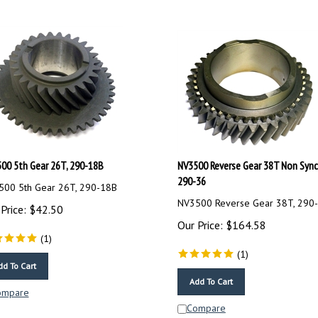
00 5th Gear 26T, 290-18B
NV3500 Reverse Gear 38T Non Sync
290-36
00 5th Gear 26T, 290-18B
NV3500 Reverse Gear 38T, 290
Price:
$
42.50
Our Price:
$
164.58
(
1
)
(
1
)
dd To Cart
Add To Cart
ompare
Compare