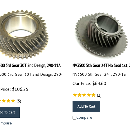
00 3rd Gear 30T 2nd Design, 290-11A
NV3500 5th Gear 24T No Seal 1st, 
00 3rd Gear 30T 2nd Design, 290-
NV3500 5th Gear 24T, 290-18
Our Price:
$
64.60
Price:
$
106.25
(
2
)
(
5
)
Add To Cart
dd To Cart
Compare
ompare