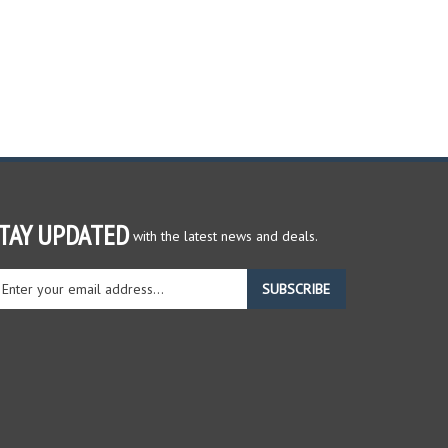
TAY UPDATED
with the latest news and deals.
ter
SUBSCRIBE
ur
ail
dress
gn
r
r