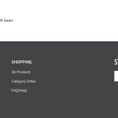
0 Gears
S
SHOPPING
All Products
En
yo
Category Index
em
ad
FAQ/Help
to
si
up
fo
ou