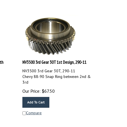
th
NV3500 3rd Gear 30T 1st Design, 290-11
NV3500 3rd Gear 30T, 290-11
Chevy 88-90 Snap Ring between 2nd &
3rd
Our Price:
$
67.50
Add To Cart
Compare