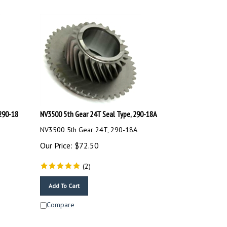
290-18
NV3500 5th Gear 24T Seal Type, 290-18A
NV3500 5th Gear 24T, 290-18A
Our Price:
$
72.50
(
2
)
Add To Cart
Compare