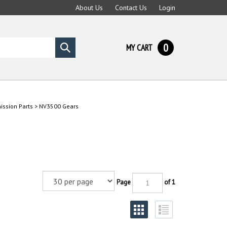
About Us
Contact Us
Login
0
MY CART
Submit
search
ssion Parts
>
NV3500 Gears
Page
of 1