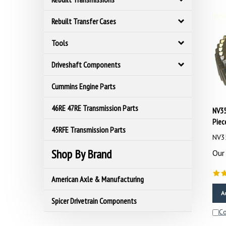
Rebuilt Transfer Cases
Tools
Driveshaft Components
Cummins Engine Parts
NV35
46RE 47RE Transmission Parts
Piec
45RFE Transmission Parts
NV3
Our 
Shop By Brand
American Axle & Manufacturing
A
Spicer Drivetrain Components
C