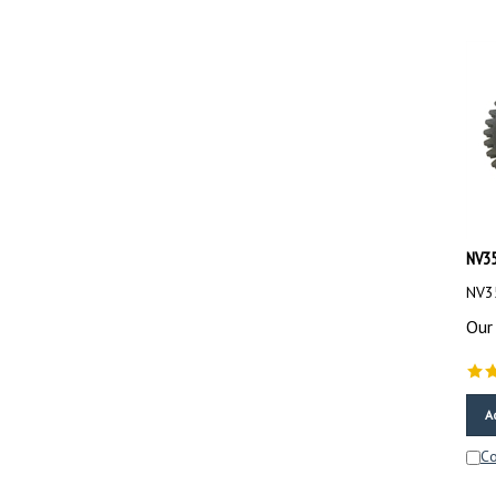
NV35
NV35
Our 
A
C