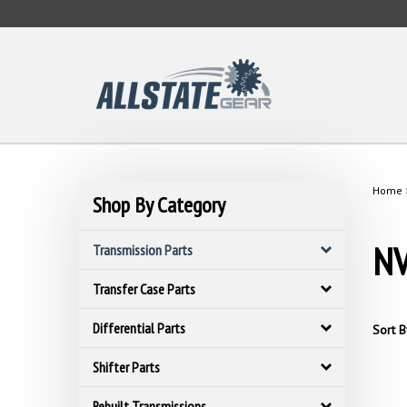
Skip
to
content
Home
Shop By Category
NV
Transmission Parts
Transfer Case Parts
Differential Parts
Sort B
Shifter Parts
Rebuilt Transmissions