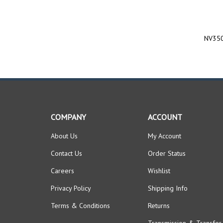
NV350
COMPANY
ACCOUNT
About Us
My Account
Contact Us
Order Status
Careers
Wishlist
Privacy Policy
Shipping Info
Terms & Conditions
Returns
Transmission & Transfer