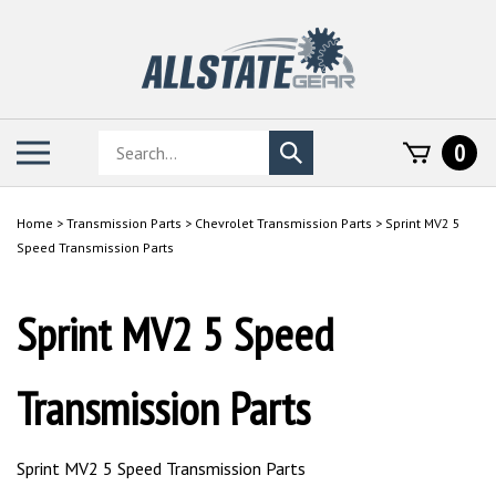
Skip
to
content
Search
Toggle
0
Submit
store
mobile
search
menu
Home
>
Transmission Parts
>
Chevrolet Transmission Parts
>
Sprint MV2 5
Speed Transmission Parts
Sprint MV2 5 Speed
Transmission Parts
Sprint MV2 5 Speed Transmission Parts