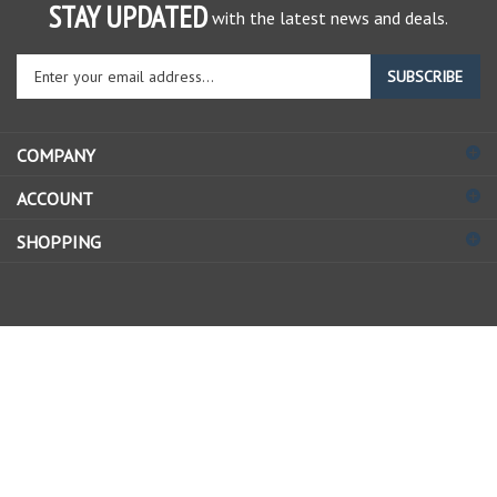
STAY UPDATED
with the latest news and deals.
Enter
SUBSCRIBE
your
email
address
COMPANY
to
sign
ACCOUNT
up
for
SHOPPING
our
newsletter
© Copyright
2026
Allstate Gear Inc..
All Rights Reserved.
View
our