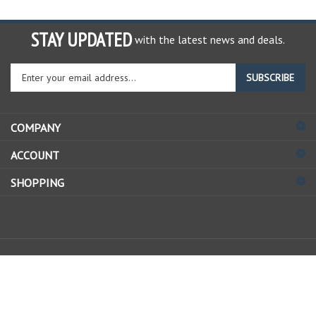
STAY UPDATED
with the latest news and deals.
Enter
SUBSCRIBE
your
email
address
COMPANY
to
sign
ACCOUNT
up
for
SHOPPING
our
newsletter
© Copyright
2026
Allstate Gear Inc..
All Rights Reserved.