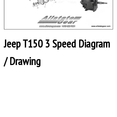
Jeep T150 3 Speed Diagram
/ Drawing