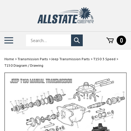
Skip
to
content
Search
Toggle
0
Submit
store
mobile
search
menu
Home
>
Transmission Parts
>
Jeep Transmission Parts
>
T150 3 Speed
>
T150 Diagram / Drawing