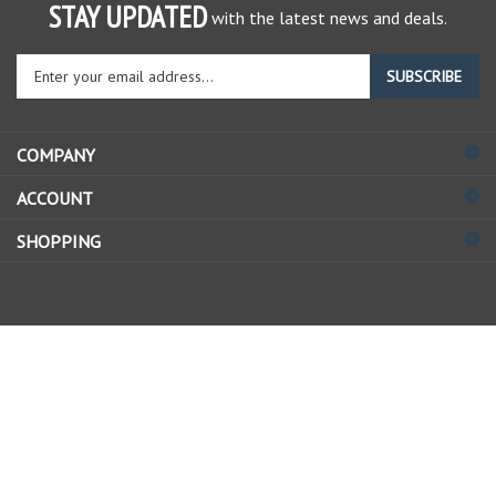
STAY UPDATED
with the latest news and deals.
Enter
SUBSCRIBE
your
email
address
COMPANY
to
sign
ACCOUNT
up
for
SHOPPING
our
newsletter
© Copyright
2026
Allstate Gear Inc..
All Rights Reserved.
View
our