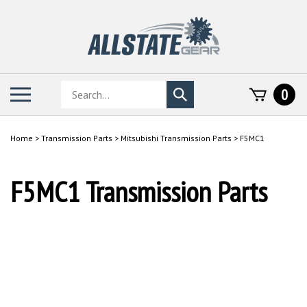
Skip
to
content
Search
Toggle
0
Submit
store
mobile
search
menu
Home
>
Transmission Parts
>
Mitsubishi Transmission Parts
>
F5MC1
F5MC1 Transmission Parts