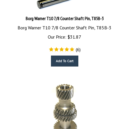
Borg Warner T10 7/8 Counter Shaft Pin, T85B-3
Borg Warner T10 7/8 Counter Shaft Pin, T85B-3
Our Price:
$
31.87
(
6
)
Add To Cart