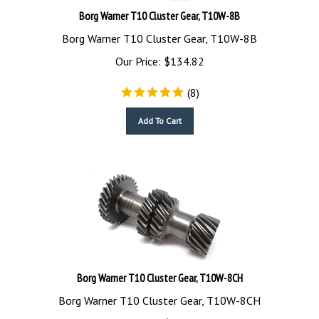
Borg Warner T10 Cluster Gear, T10W-8B
Borg Warner T10 Cluster Gear, T10W-8B
Our Price:
$
134.82
(
8
)
Add To Cart
Borg Warner T10 Cluster Gear, T10W-8CH
Borg Warner T10 Cluster Gear, T10W-8CH
Our Price:
$
199.00