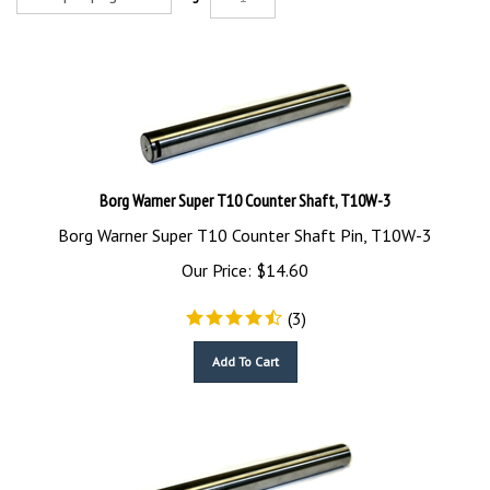
Borg Warner Super T10 Counter Shaft, T10W-3
Borg Warner Super T10 Counter Shaft Pin, T10W-3
Our Price:
$
14.60
(
3
)
Add To Cart