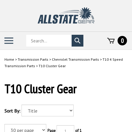
Skip
to
content
Search
Toggle
0
Submit
store
mobile
search
menu
Home
>
Transmission Parts
>
Chevrolet Transmission Parts
>
T10 4 Speed
Transmission Parts
>
T10 Cluster Gear
T10 Cluster Gear
Sort By:
Page
of 1