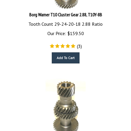
Borg Warner T10 Cluster Gear 2.88, T10Y-8B
Tooth Count 29-24-20-18 2.88 Ratio
Our Price:
$
159.50
(
3
)
Add To Cart