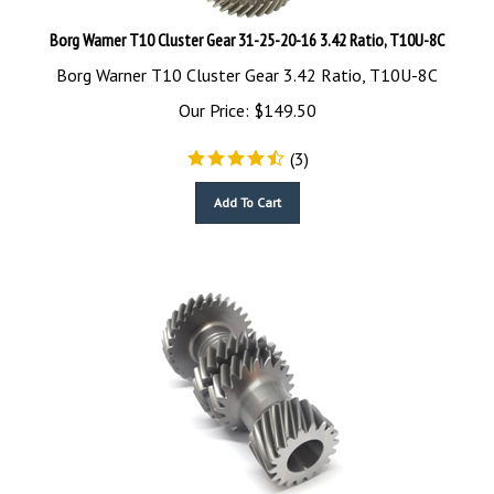
Borg Warner T10 Cluster Gear 31-25-20-16 3.42 Ratio, T10U-8C
Borg Warner T10 Cluster Gear 3.42 Ratio, T10U-8C
Our Price:
$
149.50
(
3
)
Add To Cart