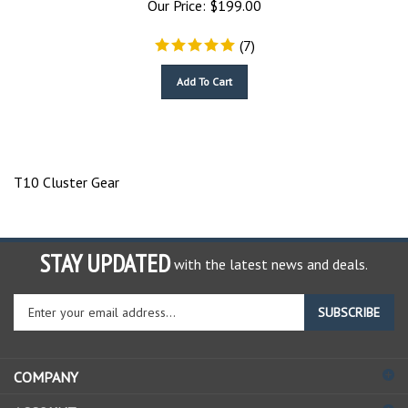
(
7
)
Add To Cart
T10 Cluster Gear
STAY UPDATED
with the latest news and deals.
Enter
SUBSCRIBE
your
email
address
COMPANY
to
sign
ACCOUNT