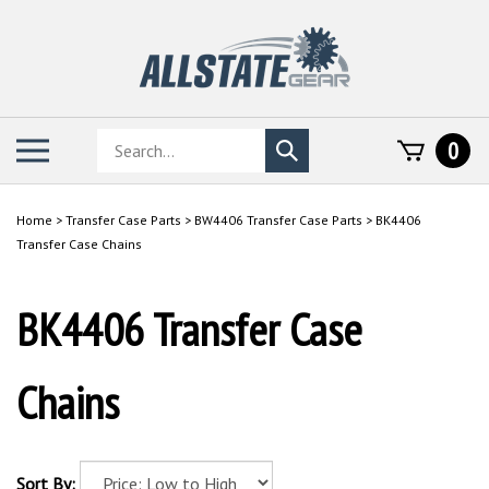
Skip
to
content
Search
Toggle
0
Submit
store
mobile
search
menu
Home
>
Transfer Case Parts
>
BW4406 Transfer Case Parts
>
BK4406
Transfer Case Chains
BK4406 Transfer Case
Chains
Sort By: