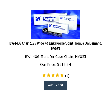
BW4406 Chain 1.25 Wide 43 Links Rocker Joint Torque On Demand,
HV053
BW4406 Transfer Case Chain, HV053
Our Price:
$
115.34
(
1
)
Add To Cart
BK4406 Transfer Case Chains