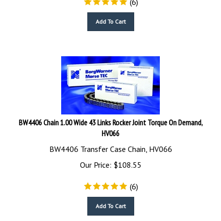
Add To Cart
BW4406 Chain 1.00 Wide 43 Links Rocker Joint Torque On Demand,
HV066
BW4406 Transfer Case Chain, HV066
Our Price:
$
108.55
(
6
)
Add To Cart