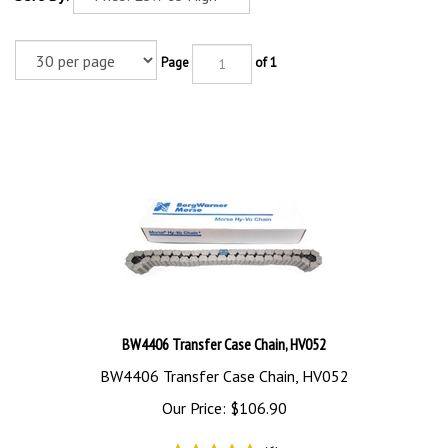
Page
of 1
BW4406 Transfer Case Chain, HV052
BW4406 Transfer Case Chain, HV052
Our Price:
$
106.90
(
6
)