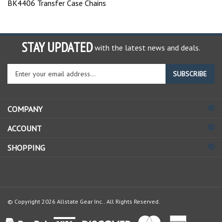
STAY UPDATED
with the latest news and deals.
Enter
SUBSCRIBE
your
email
address
COMPANY
to
sign
ACCOUNT
up
for
SHOPPING
our
newsletter
© Copyright
2026
Allstate Gear Inc..
All Rights Reserved.