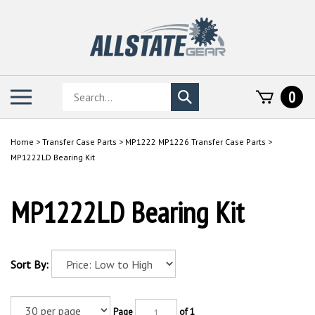
Skip
to
content
Search
Toggle
0
Submit
store
mobile
search
menu
Home
>
Transfer Case Parts
>
MP1222 MP1226 Transfer Case Parts
>
MP1222LD Bearing Kit
MP1222LD Bearing Kit
Sort By:
Page
of 1