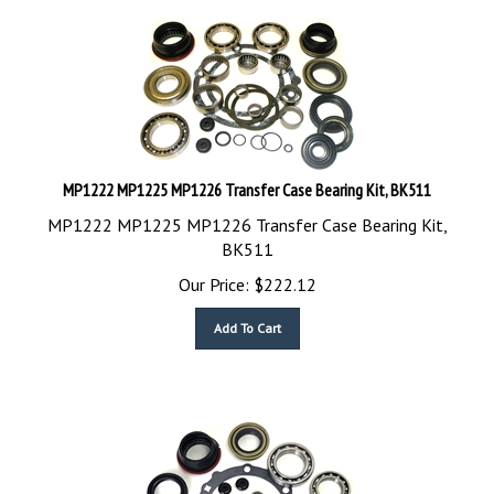
MP1222 MP1225 MP1226 Transfer Case Bearing Kit, BK511
MP1222 MP1225 MP1226 Transfer Case Bearing Kit,
BK511
Our Price:
$
222.12
Add To Cart