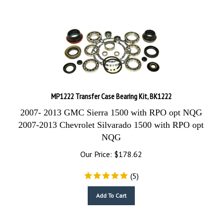
MP1222 Transfer Case Bearing Kit, BK1222
2007- 2013 GMC Sierra 1500 with RPO opt NQG
2007-2013 Chevrolet Silvarado 1500 with RPO opt
NQG
Our Price:
$
178.62
(
5
)
Add To Cart