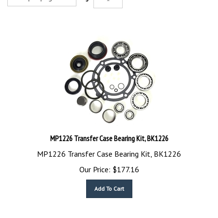
MP1226 Transfer Case Bearing Kit, BK1226
MP1226 Transfer Case Bearing Kit, BK1226
Our Price:
$
177.16
Add To Cart