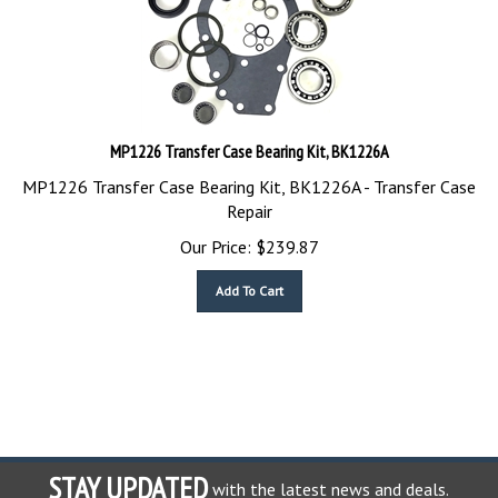
MP1226 Transfer Case Bearing Kit, BK1226A
MP1226 Transfer Case Bearing Kit, BK1226A - Transfer Case
Repair
Our Price:
$
239.87
Add To Cart
STAY UPDATED
with the latest news and deals.