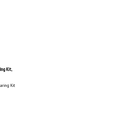
ng Kit,
ring Kit