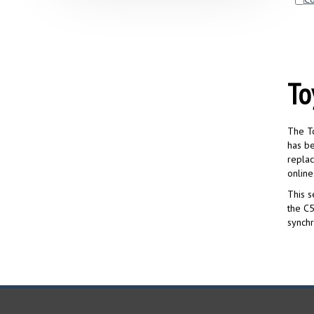
To
The To
has be
replac
online
This s
the C5
synchr