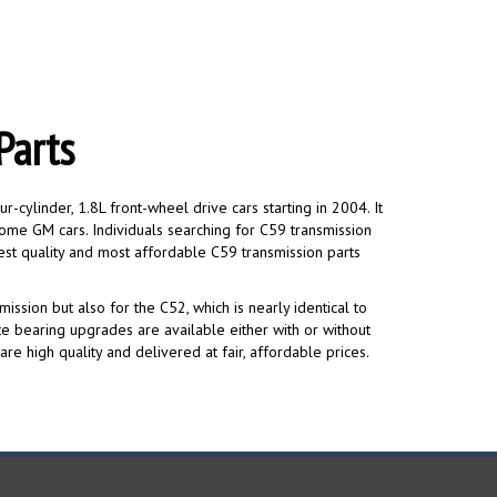
Parts
ylinder, 1.8L front-wheel drive cars starting in 2004. It
some GM cars. Individuals searching for C59 transmission
st quality and most affordable C59 transmission parts
ission but also for the C52, which is nearly identical to
e bearing upgrades are available either with or without
re high quality and delivered at fair, affordable prices.