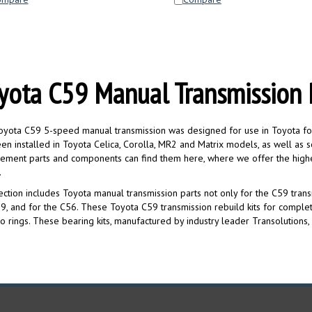
yota C59 Manual Transmission 
yota C59 5-speed manual transmission was designed for use in Toyota four-c
en installed in Toyota Celica, Corolla, MR2 and Matrix models, as well as 
ement parts and components can find them here, where we offer the highe
.
ection includes Toyota manual transmission parts not only for the C59 transm
9, and for the C56. These Toyota C59 transmission rebuild kits for complet
o rings. These bearing kits, manufactured by industry leader Transolutions, a