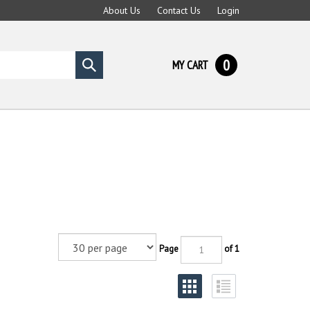
About Us
Contact Us
Login
0
MY CART
Submit
search
Page
of 1