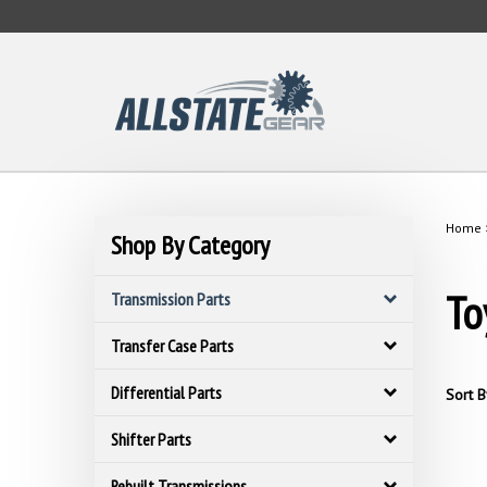
Skip
to
content
Home
Shop By Category
To
Transmission Parts
Transfer Case Parts
Differential Parts
Sort B
Shifter Parts
Rebuilt Transmissions