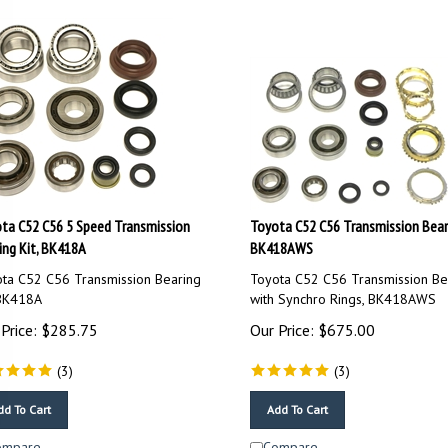
ta C52 C56 5 Speed Transmission
Toyota C52 C56 Transmission Beari
ing Kit, BK418A
BK418AWS
ta C52 C56 Transmission Bearing
Toyota C52 C56 Transmission Bea
 BK418A
with Synchro Rings, BK418AWS
Price:
$
285.75
Our Price:
$
675.00
(
3
)
(
3
)
dd To Cart
Add To Cart
ompare
Compare