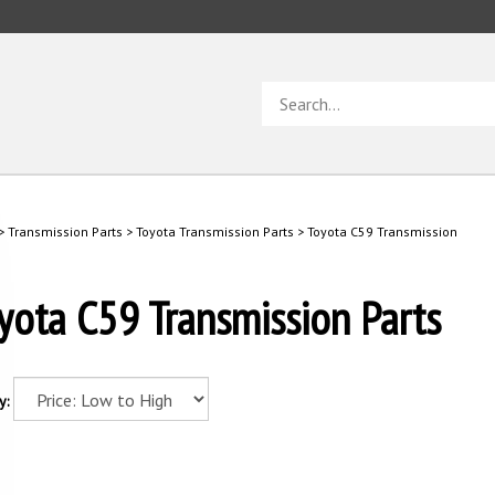
Search
store
>
Transmission Parts
>
Toyota Transmission Parts
>
Toyota C59 Transmission
yota C59 Transmission Parts
y: