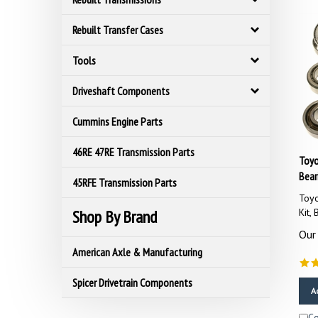
Rebuilt Transfer Cases
Tools
Driveshaft Components
Cummins Engine Parts
46RE 47RE Transmission Parts
Toyo
Bear
45RFE Transmission Parts
Toyo
Kit,
Shop By Brand
Our 
American Axle & Manufacturing
Spicer Drivetrain Components
A
C