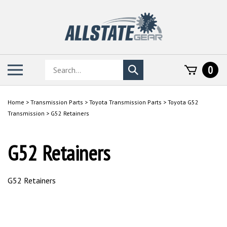
Skip
to
content
Search
Toggle
0
Submit
store
mobile
search
menu
Home
>
Transmission Parts
>
Toyota Transmission Parts
>
Toyota G52
Transmission
>
G52 Retainers
G52 Retainers
G52 Retainers