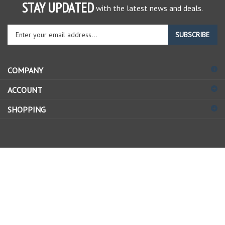
STAY UPDATED
with the latest news and deals.
Enter
SUBSCRIBE
your
email
address
COMPANY
to
sign
ACCOUNT
up
for
SHOPPING
our
newsletter
© Copyright
2026
Allstate Gear Inc..
All Rights Reserved.
View
our