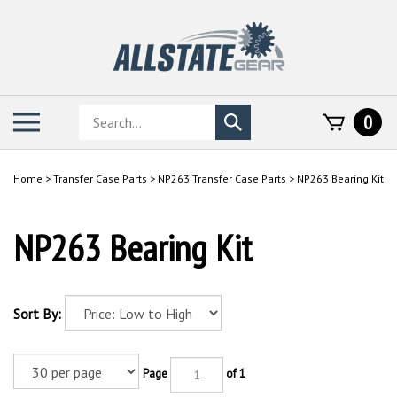
Skip
to
content
Search
Toggle
0
Submit
store
mobile
search
menu
Home
>
Transfer Case Parts
>
NP263 Transfer Case Parts
>
NP263 Bearing Kit
NP263 Bearing Kit
Sort By:
Page
of 1