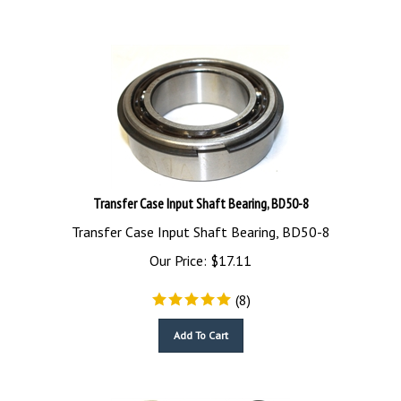
Transfer Case Input Shaft Bearing, BD50-8
Transfer Case Input Shaft Bearing, BD50-8
Our Price:
$
17.11
(
8
)
Add To Cart