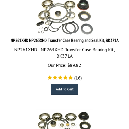
NP261XHD NP263XHD Transfer Case Bearing and Seal Kit, BK371A
NP261XHD - NP263XHD Transfer Case Bearing Kit,
BK371A
Our Price:
$
89.82
(
16
)
Add To Cart