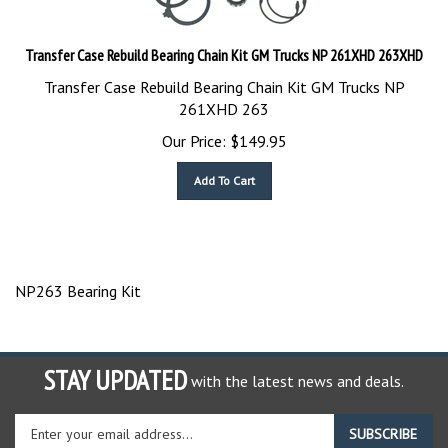
Transfer Case Rebuild Bearing Chain Kit GM Trucks NP 261XHD 263XHD
Transfer Case Rebuild Bearing Chain Kit GM Trucks NP
261XHD 263
Our Price:
$
149.95
Add To Cart
NP263 Bearing Kit
STAY UPDATED
with the latest news and deals.
Enter
SUBSCRIBE
your