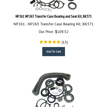
NP261 NP263 Transfer Case Bearing and Seal Kit, BK371
NP261 - NP263 Transfer Case Bearing Kit, BK371
Our Price:
$
109.52
(
15
)
Add To Cart