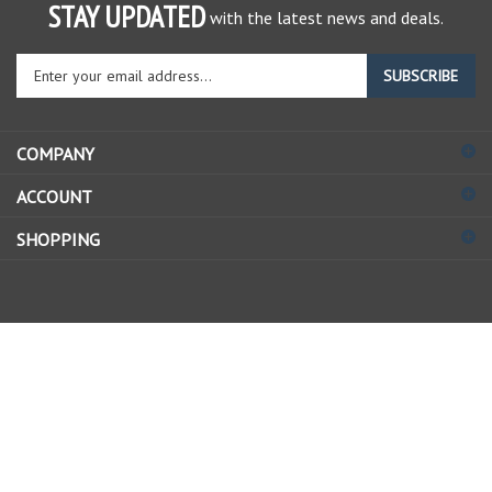
STAY UPDATED
with the latest news and deals.
Enter
SUBSCRIBE
your
email
address
COMPANY
to
sign
ACCOUNT
up
for
SHOPPING
our
newsletter
© Copyright
2026
Allstate Gear Inc..
All Rights Reserved.
View
our