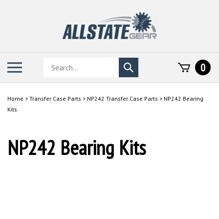
Skip
to
content
Search
Toggle
0
Submit
store
mobile
search
menu
Home
>
Transfer Case Parts
>
NP242 Transfer Case Parts
>
NP242 Bearing
Kits
NP242 Bearing Kits