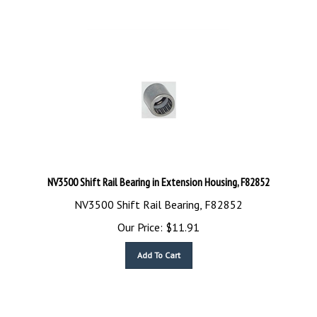
NV3500 Shift Rail Bearing in Extension Housing, F82852
NV3500 Shift Rail Bearing, F82852
Our Price:
$
11.91
Add To Cart