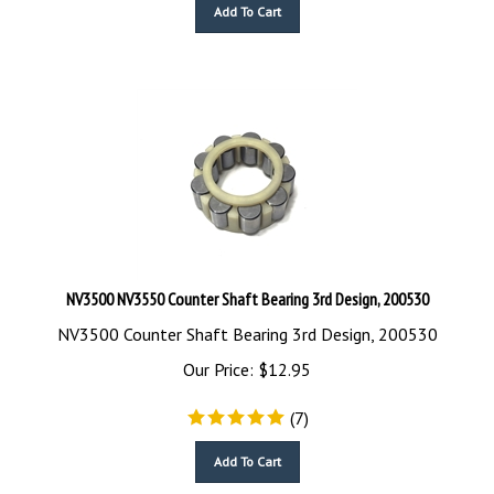
Add To Cart
NV3500 NV3550 Counter Shaft Bearing 3rd Design, 200530
NV3500 Counter Shaft Bearing 3rd Design, 200530
Our Price:
$
12.95
(
7
)
Add To Cart