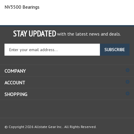
NV3500 Bearings
STAY UPDATED
with the latest news and deals.
Enter
SUBSCRIBE
your
email
address
COMPANY
to
sign
ACCOUNT
up
for
SHOPPING
our
newsletter
© Copyright
2026
Allstate Gear Inc..
All Rights Reserved.