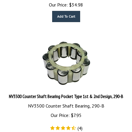
Our Price:
$
34.98
Add To Cart
NV3500 Counter Shaft Bearing Pocket Type 1st & 2nd Design, 290-B
NV3500 Counter Shaft Bearing, 290-B
Our Price:
$
7.95
(
4
)