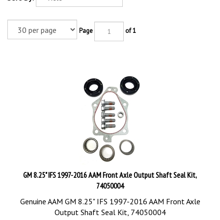
Page
of 1
GM 8.25" IFS 1997-2016 AAM Front Axle Output Shaft Seal Kit,
74050004
Genuine AAM GM 8.25" IFS 1997-2016 AAM Front Axle
Output Shaft Seal Kit, 74050004