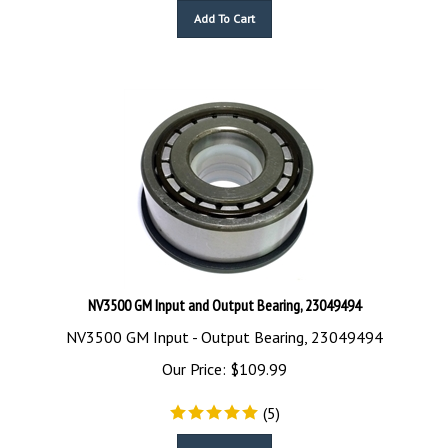
Add To Cart
NV3500 GM Input and Output Bearing, 23049494
NV3500 GM Input - Output Bearing, 23049494
Our Price:
$
109.99
(
5
)
Add To Cart