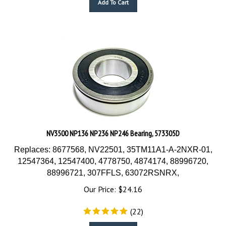
NV3500 NP136 NP236 NP246 Bearing, 573305D
Replaces: 8677568, NV22501, 35TM11A1-A-2NXR-01,
12547364, 12547400, 4778750, 4874174, 88996720,
88996721, 307FFLS, 63072RSNRX,
Our Price:
$
24.16
(
22
)