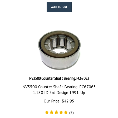
Add To Cart
NV3500 Counter Shaft Bearing, FC67063
NV3500 Counter Shaft Bearing, FC67063
1.180 ID 3rd Design 1991-Up
Our Price:
$
42.95
(
5
)