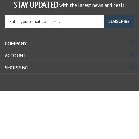
STAY UPDATED
with the latest news and deals.
Enter
SUBSCRIBE
your
email
address
COMPANY
to
sign
ACCOUNT
up
for
SHOPPING
our
newsletter
© Copyright
2026
Allstate Gear Inc..
All Rights Reserved.
View
our