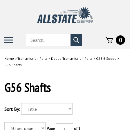
Skip
to
content
Search
Toggle
0
Submit
store
mobile
search
menu
Home
>
Transmission Parts
>
Dodge Transmission Parts
>
G56 6 Speed
>
G56 Shafts
G56 Shafts
Sort By:
Page
of 1