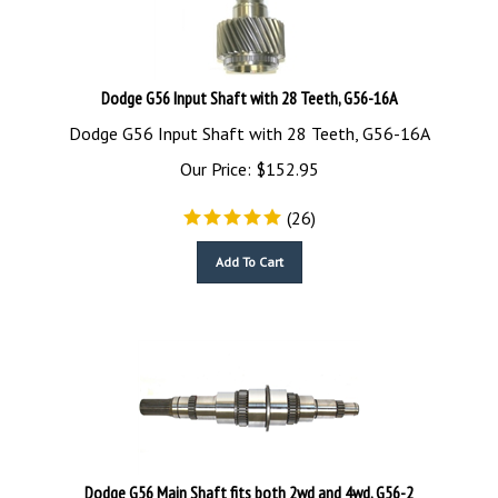
Dodge G56 Input Shaft with 28 Teeth, G56-16A
Dodge G56 Input Shaft with 28 Teeth, G56-16A
Our Price:
$
152.95
(
26
)
Add To Cart
Dodge G56 Main Shaft fits both 2wd and 4wd, G56-2