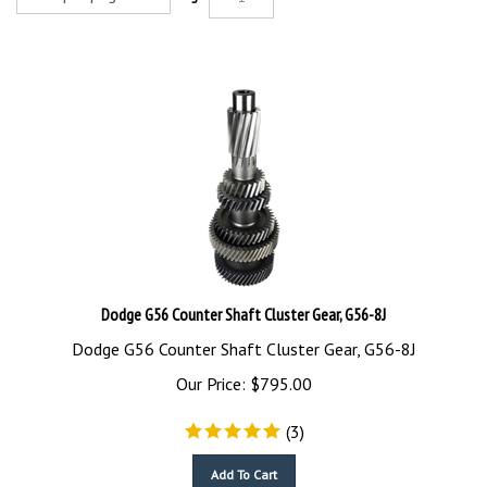
Dodge G56 Counter Shaft Cluster Gear, G56-8J
Dodge G56 Counter Shaft Cluster Gear, G56-8J
Our Price:
$
795.00
(
3
)
Add To Cart