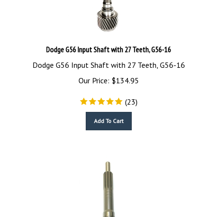
Dodge G56 Input Shaft with 27 Teeth, G56-16
Dodge G56 Input Shaft with 27 Teeth, G56-16
Our Price:
$
134.95
(
23
)
Add To Cart