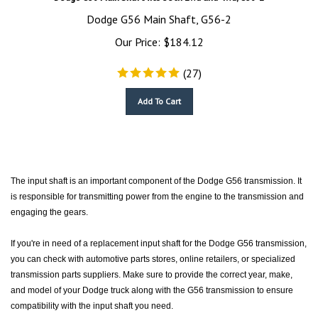
Dodge G56 Main Shaft, G56-2
Our Price:
$
184.12
(
27
)
Add To Cart
The input shaft is an important component of the Dodge G56 transmission. It
is responsible for transmitting power from the engine to the transmission and
engaging the gears.
If you're in need of a replacement input shaft for the Dodge G56 transmission,
you can check with automotive parts stores, online retailers, or specialized
transmission parts suppliers. Make sure to provide the correct year, make,
and model of your Dodge truck along with the G56 transmission to ensure
compatibility with the input shaft you need.