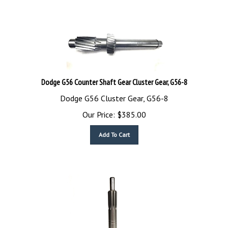
Dodge G56 Counter Shaft Gear Cluster Gear, G56-8
Dodge G56 Cluster Gear, G56-8
Our Price:
$
385.00
Add To Cart