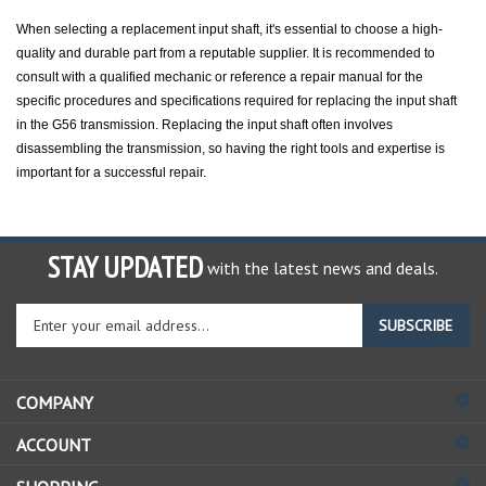
When selecting a replacement input shaft, it's essential to choose a high-
quality and durable part from a reputable supplier. It is recommended to
consult with a qualified mechanic or reference a repair manual for the
specific procedures and specifications required for replacing the input shaft
in the G56 transmission. Replacing the input shaft often involves
disassembling the transmission, so having the right tools and expertise is
important for a successful repair.
STAY UPDATED
with the latest news and deals.
Enter
SUBSCRIBE
your
email
address
COMPANY
to
sign
ACCOUNT
up
for
SHOPPING