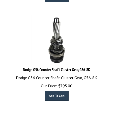
Dodge G56 Counter Shaft Cluster Gear, G56-8K
Dodge G56 Counter Shaft Cluster Gear, G56-8K
Our Price:
$
795.00
Add To Cart