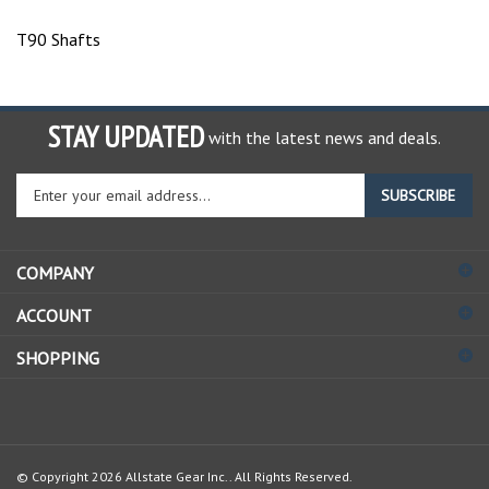
T90 Shafts
STAY UPDATED
with the latest news and deals.
Enter
SUBSCRIBE
your
email
address
COMPANY
to
sign
ACCOUNT
up
for
SHOPPING
our
newsletter
© Copyright
2026
Allstate Gear Inc..
All Rights Reserved.