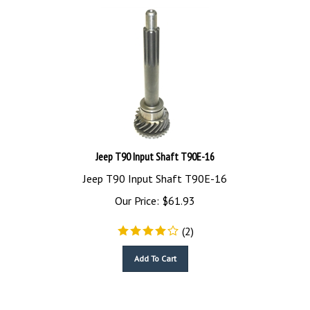
Jeep T90 Input Shaft T90E-16
Jeep T90 Input Shaft T90E-16
Our Price:
$
61.93
(
2
)
Add To Cart