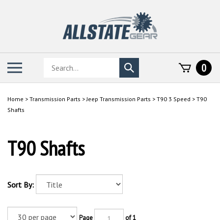
Skip
to
content
Search
Toggle
0
Submit
store
mobile
search
menu
Home
>
Transmission Parts
>
Jeep Transmission Parts
>
T90 3 Speed
>
T90
Shafts
T90 Shafts
Sort By:
Page
of 1