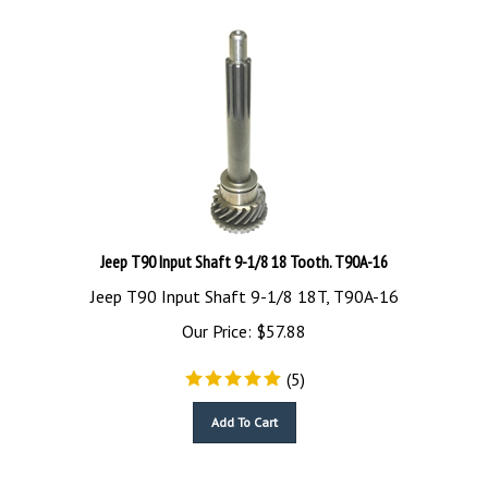
Jeep T90 Input Shaft 9-1/8 18 Tooth. T90A-16
Jeep T90 Input Shaft 9-1/8 18T, T90A-16
Our Price:
$
57.88
(
5
)
Add To Cart