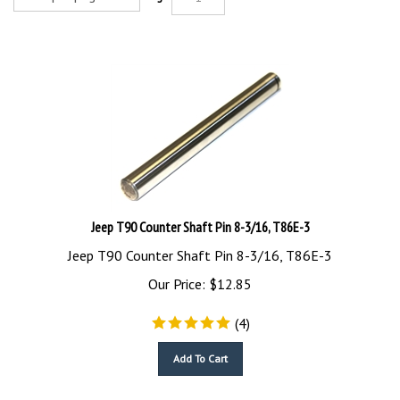
Jeep T90 Counter Shaft Pin 8-3/16, T86E-3
Jeep T90 Counter Shaft Pin 8-3/16, T86E-3
Our Price:
$
12.85
(
4
)
Add To Cart