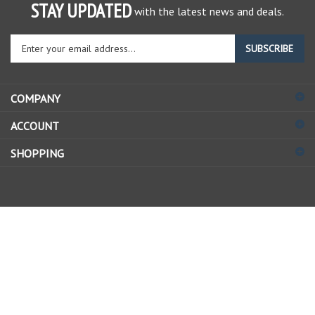
STAY UPDATED
with the latest news and deals.
Enter
SUBSCRIBE
your
email
address
COMPANY
to
sign
ACCOUNT
up
for
SHOPPING
our
newsletter
© Copyright
2026
Allstate Gear Inc..
All Rights Reserved.
View
our