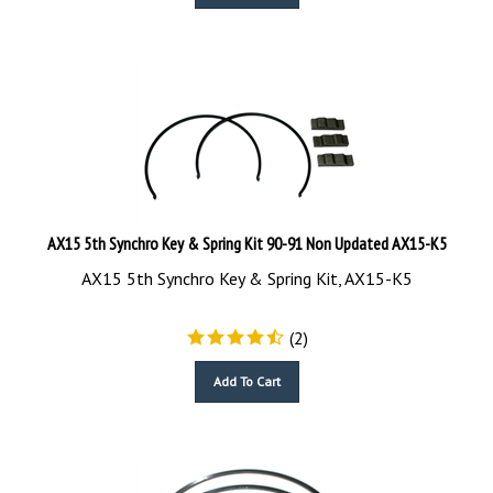
AX15 5th Synchro Key & Spring Kit 90-91 Non Updated AX15-K5
AX15 5th Synchro Key & Spring Kit, AX15-K5
(
2
)
Add To Cart