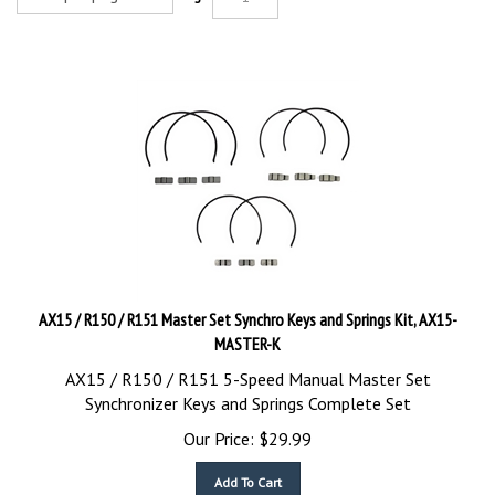
AX15 / R150 / R151 Master Set Synchro Keys and Springs Kit, AX15-
MASTER-K
AX15 / R150 / R151 5-Speed Manual Master Set
Synchronizer Keys and Springs Complete Set
Our Price:
$
29.99
Add To Cart