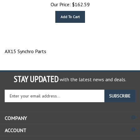
Our Price:
$
162.59
Add To Cart
AX15 Synchro Parts
STAY UPDATED
with the latest news and deals.
Enter
SUBSCRIBE
your
email
address
COMPANY
to
sign
ACCOUNT
up
for
SHOPPING