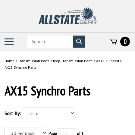
Skip
to
content
Search
Toggle
0
Submit
store
mobile
search
menu
Home
>
Transmission Parts
>
Jeep Transmission Parts
>
AX15 5 Speed
>
AX15 Synchro Parts
AX15 Synchro Parts
Sort By:
Page
of 1