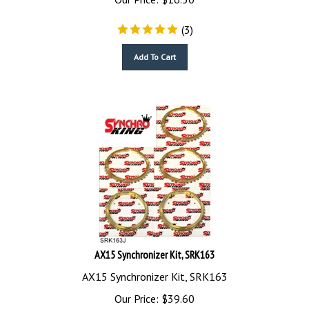
(
3
)
Add To Cart
AX15 Synchronizer Kit, SRK163
AX15 Synchronizer Kit, SRK163
Our Price:
$
39.60