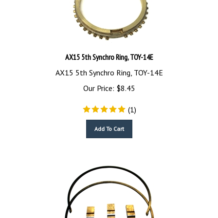
AX15 5th Synchro Ring, TOY-14E
AX15 5th Synchro Ring, TOY-14E
Our Price:
$
8.45
(
1
)
Add To Cart