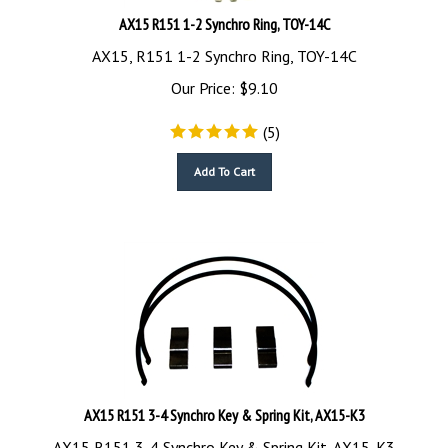
AX15 R151 1-2 Synchro Ring, TOY-14C
AX15, R151 1-2 Synchro Ring, TOY-14C
Our Price:
$
9.10
(
5
)
Add To Cart
AX15 R151 3-4 Synchro Key & Spring Kit, AX15-K3
AX15 R151 3-4 Synchro Key & Spring Kit, AX15-K3