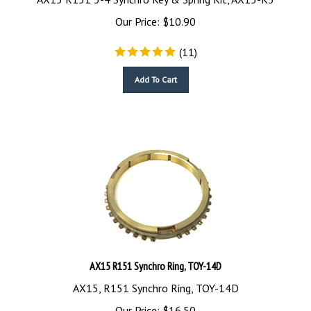
Our Price:
$
10.90
(
11
)
Add To Cart
AX15 R151 Synchro Ring, TOY-14D
AX15, R151 Synchro Ring, TOY-14D
Our Price:
$
16.50