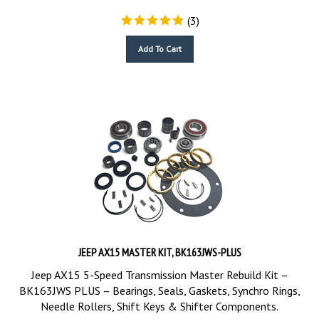
(
3
)
Add To Cart
JEEP AX15 MASTER KIT, BK163JWS-PLUS
Jeep AX15 5-Speed Transmission Master Rebuild Kit –
BK163JWS PLUS – Bearings, Seals, Gaskets, Synchro Rings,
Needle Rollers, Shift Keys & Shifter Components.