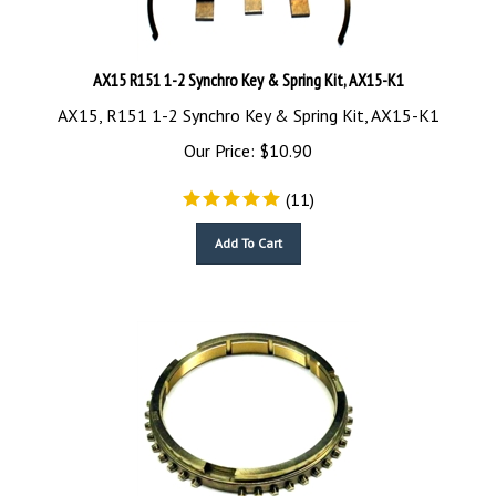
AX15 R151 1-2 Synchro Key & Spring Kit, AX15-K1
AX15, R151 1-2 Synchro Key & Spring Kit, AX15-K1
Our Price:
$
10.90
(
11
)
Add To Cart