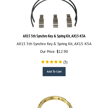
AX15 5th Synchro Key & Spring Kit, AX15-K5A
AX15 5th Synchro Key & Spring Kit, AX15-K5A
Our Price:
$
12.90
(
3
)
Add To Cart