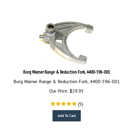
Borg Warner Range & Reduction Fork, 4400-596-001
Borg Warner Range & Reduction Fork, 4400-596-001
Our Price:
$
29.95
(
5
)
Add To Cart