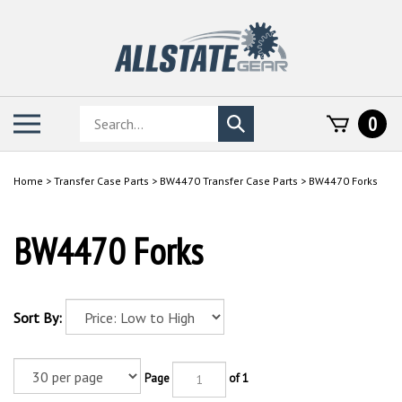
Skip
to
content
Search
Toggle
0
Submit
store
mobile
search
menu
Home
>
Transfer Case Parts
>
BW4470 Transfer Case Parts
>
BW4470 Forks
BW4470 Forks
Sort By:
Page
of 1