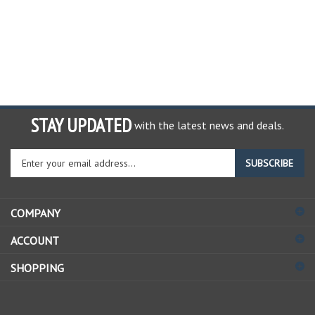
STAY UPDATED
with the latest news and deals.
Enter
SUBSCRIBE
your
email
address
COMPANY
to
sign
ACCOUNT
up
for
SHOPPING
our
newsletter