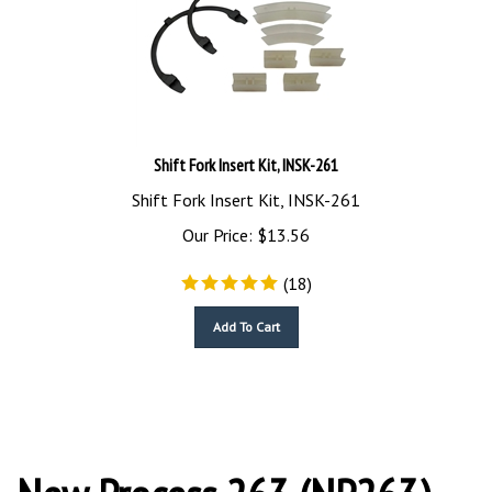
Shift Fork Insert Kit, INSK-261
Shift Fork Insert Kit, INSK-261
Our Price:
$
13.56
(
18
)
Add To Cart
New Process 263 (NP263)