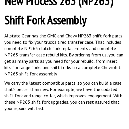
Shift Fork Assembly
Allstate Gear has the GMC and Chevy NP263 shift fork parts
you need to fix your truck’s tired transfer case. That includes
complete NP263 clutch fork replacements and complete
NP263 transfer case rebuild kits. By ordering from us, you can
get as many parts as you need for your rebuild, from insert
kits for range forks and shift forks to a complete Chevrolet
NP263 shift fork assembly.
We carry the latest compatible parts, so you can build a case
that’s better than new. For example, we have the updated
shift fork and range collar, which improves engagement. With
these NP263 shift fork upgrades, you can rest assured that
your repairs will last.