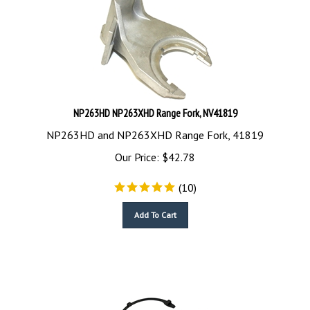
NP263HD NP263XHD Range Fork, NV41819
NP263HD and NP263XHD Range Fork, 41819
Our Price:
$
42.78
(
10
)
Add To Cart