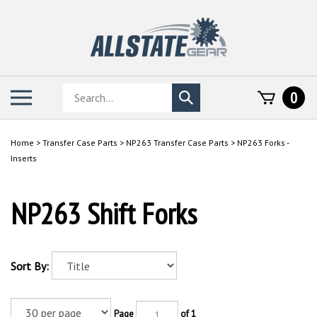
Skip
to
content
Search
Toggle
0
Submit
store
mobile
search
menu
Home
>
Transfer Case Parts
>
NP263 Transfer Case Parts
>
NP263 Forks -
Inserts
NP263 Shift Forks
Sort By:
Page
of 1