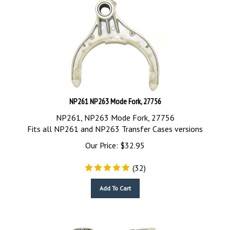
NP261 NP263 Mode Fork, 27756
NP261, NP263 Mode Fork, 27756
Fits all NP261 and NP263 Transfer Cases versions
Our Price:
$
32.95
(
32
)
Add To Cart