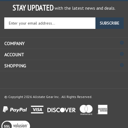
STAY UPDATED
with the latest news and deals.
Enter
SUBSCRIBE
your
email
address
COMPANY
to
sign
ACCOUNT
up
for
SHOPPING
our
newsletter
© Copyright
2026
Allstate Gear Inc..
All Rights Reserved.
View
our