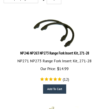
NP246 NP263 NP273 Range Fork Insert Kit, 271-28
NP271 NP273 Range Fork Insert Kit, 271-28
Our Price:
$
14.99
(
12
)
Add To Cart