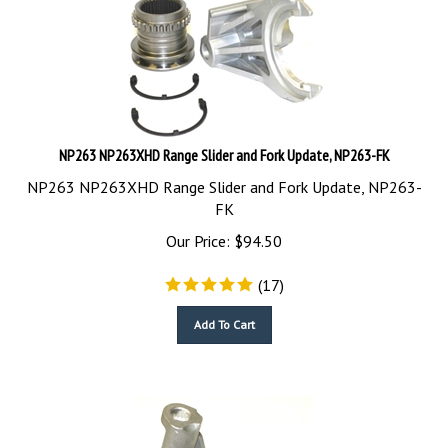
NP263 NP263XHD Range Slider and Fork Update, NP263-FK
NP263 NP263XHD Range Slider and Fork Update, NP263-
FK
Our Price:
$
94.50
(
17
)
Add To Cart