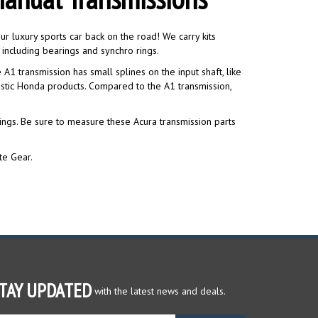
r luxury sports car back on the road! We carry kits
including bearings and synchro rings.
A1 transmission has small splines on the input shaft, like
stic Honda products. Compared to the A1 transmission,
rings. Be sure to measure these Acura transmission parts
te Gear.
TAY UPDATED
with the latest news and deals.
ter