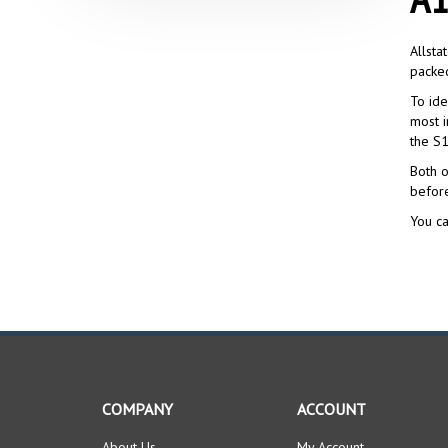
Allsta
packed
To ide
most i
the S1
Both o
befor
You ca
COMPANY
ACCOUNT
About Us
My Account