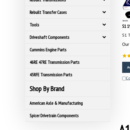
Rebuilt Transfer Cases
S1 1
Tools
S1 T
Driveshaft Components
Our 
Cummins Engine Parts
46RE 47RE Transmission Parts
A
45RFE Transmission Parts
C
Shop By Brand
American Axle & Manufacturing
Spicer Drivetrain Components
A1