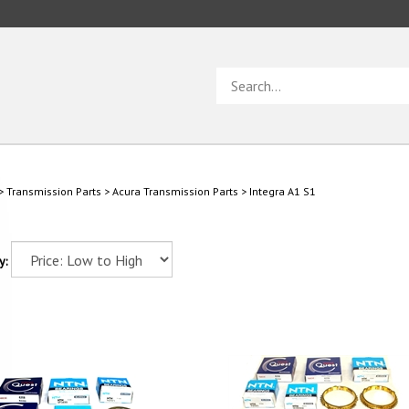
Search
store
>
Transmission Parts
>
Acura Transmission Parts
>
Integra A1 S1
y: