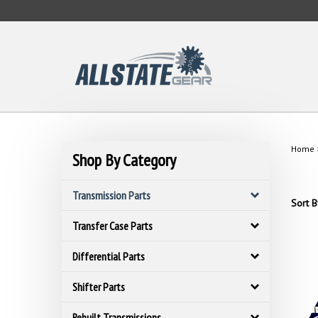
Skip
to
content
Home
Shop By Category
Transmission Parts
Sort B
Transfer Case Parts
Differential Parts
Shifter Parts
Rebuilt Transmissions