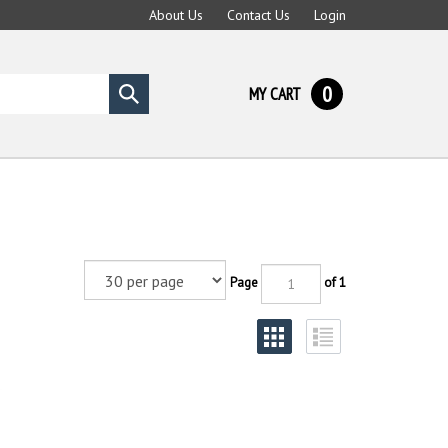
About Us
Contact Us
Login
0
MY CART
Submit
search
Page
of 1