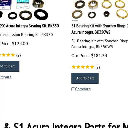
990 Acura Integra Bearing Kit, BK350
S1 Bearing Kit with Synchro Rings,
Acura Integra, BK350WS
ransmission Bearing Kit, BK350
S1 Bearing Kit with Synchro Ring
Price:
$
124.00
Acura Integra, BK350WS
(
2
)
Our Price:
$
181.24
dd To Cart
(
2
)
ompare
Add To Cart
Compare
 & S1 Acura Integra Parts for 