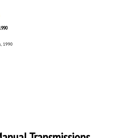
 1990
s, 1990
Manual Transmissions