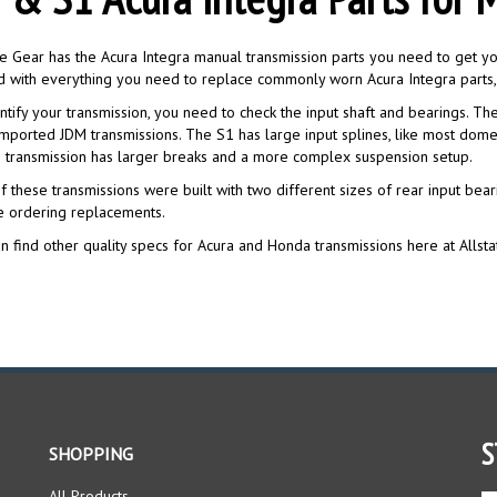
te Gear has the Acura Integra manual transmission parts you need to get you
 with everything you need to replace commonly worn Acura Integra parts, 
ntify your transmission, you need to check the input shaft and bearings. The 
mported JDM transmissions. The S1 has large input splines, like most dome
 transmission has larger breaks and a more complex suspension setup.
f these transmissions were built with two different sizes of rear input bea
e ordering replacements.
n find other quality specs for Acura and Honda transmissions here at Allsta
S
SHOPPING
All Products
En