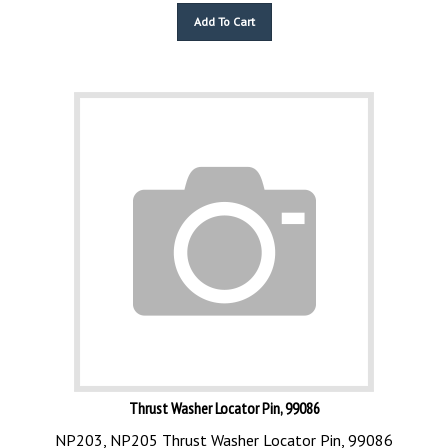
Add To Cart
Thrust Washer Locator Pin, 99086
NP203, NP205 Thrust Washer Locator Pin, 99086