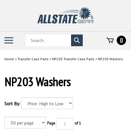
Skip
to
content
Search
Toggle
0
Submit
store
mobile
search
menu
Home
>
Transfer Case Parts
>
NP203 Transfer Case Parts
>
NP203 Washers
NP203 Washers
Sort By:
Page
of 1