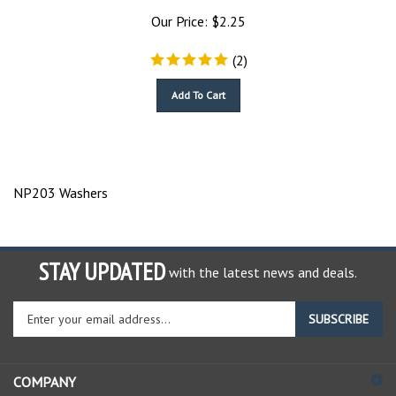
Our Price:
$
2.25
(
2
)
Add To Cart
NP203 Washers
STAY UPDATED
with the latest news and deals.
Enter
SUBSCRIBE
your
email
address
COMPANY
to