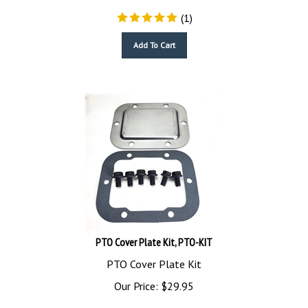
(
1
)
Add To Cart
PTO Cover Plate Kit, PTO-KIT
PTO Cover Plate Kit
Our Price:
$
29.95