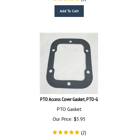
Add To Cart
PTO Access Cover Gasket, PTO-G
PTO Gasket
Our Price:
$
5.95
(
2
)