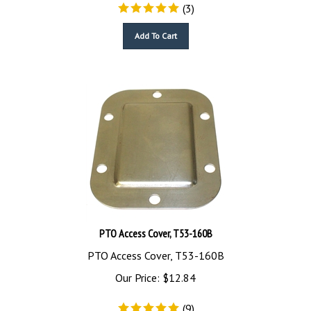
(
3
)
Add To Cart
PTO Access Cover, T53-160B
PTO Access Cover, T53-160B
Our Price:
$
12.84
(
9
)