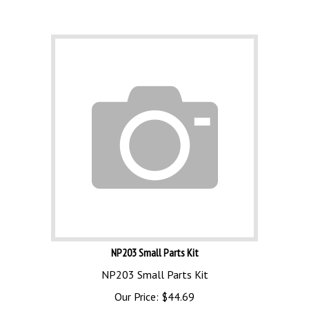
NP203 Small Parts Kit
NP203 Small Parts Kit
Our Price:
$
44.69