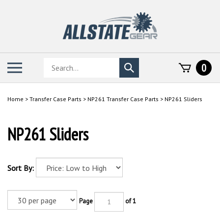
Skip
to
content
Search
Toggle
0
Submit
store
mobile
search
menu
Home
>
Transfer Case Parts
>
NP261 Transfer Case Parts
>
NP261 Sliders
NP261 Sliders
Sort By:
Page
of 1