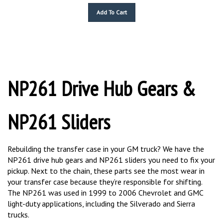
Add To Cart
NP261 Drive Hub Gears &
NP261 Sliders
Rebuilding the transfer case in your GM truck? We have the
NP261 drive hub gears and NP261 sliders you need to fix your
pickup. Next to the chain, these parts see the most wear in
your transfer case because they’re responsible for shifting.
The NP261 was used in 1999 to 2006 Chevrolet and GMC
light-duty applications, including the Silverado and Sierra
trucks.