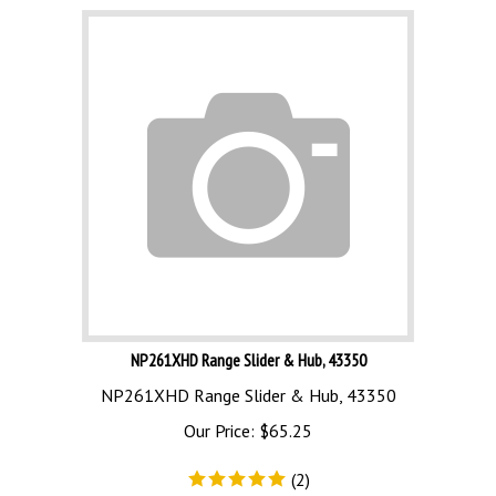
NP261XHD Range Slider & Hub, 43350
NP261XHD Range Slider & Hub, 43350
Our Price:
$
65.25
(
2
)