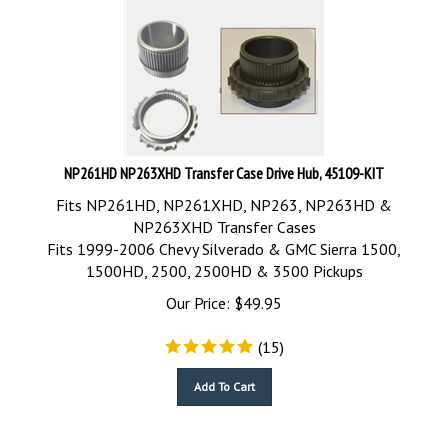
NP261HD NP263XHD Transfer Case Drive Hub, 45109-KIT
Fits NP261HD, NP261XHD, NP263, NP263HD &
NP263XHD Transfer Cases
Fits 1999-2006 Chevy Silverado & GMC Sierra 1500,
1500HD, 2500, 2500HD & 3500 Pickups
Our Price:
$
49.95
(
15
)
Add To Cart