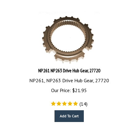
NP261 NP263 Drive Hub Gear, 27720
NP261, NP263 Drive Hub Gear, 27720
Our Price:
$
21.95
(
14
)
Add To Cart