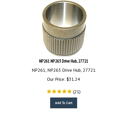
NP261 NP263 Drive Hub, 27721
NP261, NP263 Drive Hub, 27721
Our Price:
$
31.24
(
21
)
Add To Cart