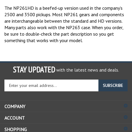
The NP261HD is a beefed-up version used in the company’s
2500 and 3500 pickups. Most NP261 gears and components
are interchangeable between the standard and HD versions.
Many parts also work with the NP263 case. When you order,
be sure to double-check the part description so you get
something that works with your model.
STAY UPDATED
with the latest news and deals.
Enter
SUBSCRIBE
your
email
address
COMPANY
to
sign
ACCOUNT
up
for
SHOPPING
our