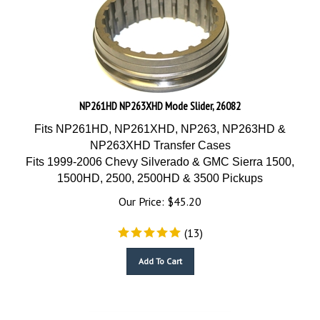
NP261HD NP263XHD Mode Slider, 26082
Fits NP261HD, NP261XHD, NP263, NP263HD &
NP263XHD Transfer Cases
Fits 1999-2006 Chevy Silverado & GMC Sierra 1500,
1500HD, 2500, 2500HD & 3500 Pickups
Our Price:
$
45.20
(
13
)
Add To Cart