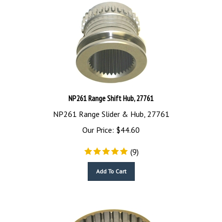
NP261 Range Shift Hub, 27761
NP261 Range Slider & Hub, 27761
Our Price:
$
44.60
(
9
)
Add To Cart