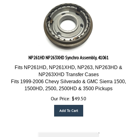
NP261HD NP263XHD Synchro Assembly, 41061
Fits NP261HD, NP261XHD, NP263, NP263HD &
NP263XHD Transfer Cases
Fits 1999-2006 Chevy Silverado & GMC Sierra 1500,
1500HD, 2500, 2500HD & 3500 Pickups
Our Price:
$
49.50
Add To Cart