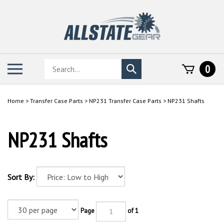
Skip
to
content
Search
Toggle
0
Submit
store
mobile
search
menu
Home
>
Transfer Case Parts
>
NP231 Transfer Case Parts
>
NP231 Shafts
NP231 Shafts
Sort By:
Page
of 1