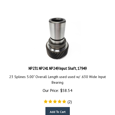
NP231 NP241 NP249 Input Shaft, 17949
23 Splines 5.00" Overall Length used
used w/ .630 Wide Input
Bearing
Our Price:
$
58.54
(
2
)
Add To Cart