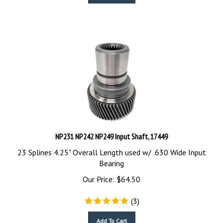
NP231 NP242 NP249 Input Shaft, 17449
23 Splines 4.25" Overall Length used w/ .630 Wide Input
Bearing
Our Price:
$
64.50
(
3
)
Add To Cart