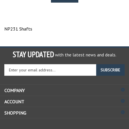
NP231 Shafts
STAY UPDATED
with the latest news and deals.
Enter
SUBSCRIBE
your
email
address
COMPANY
to
sign
ACCOUNT
up
for
SHOPPING
our
newsletter