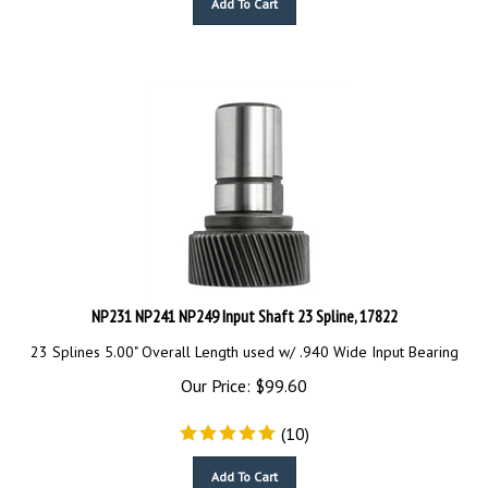
NP231 NP241 NP249 Input Shaft 23 Spline, 17822
23 Splines 5.00" Overall Length used w/ .940 Wide Input Bearing
Our Price:
$
99.60
(
10
)
Add To Cart