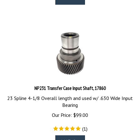
NP231 Transfer Case Input Shaft, 17860
23 Spline 4-1/8 Overall length and used w/ .630 Wide Input
Bearing
Our Price:
$
99.00
(
1
)
Add To Cart