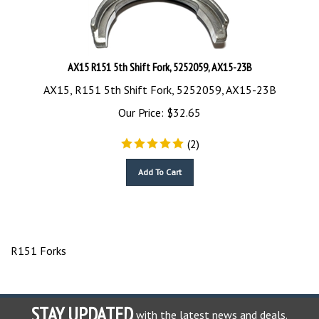
AX15 R151 5th Shift Fork, 5252059, AX15-23B
AX15, R151 5th Shift Fork, 5252059, AX15-23B
Our Price:
$
32.65
(
2
)
Add To Cart
R151 Forks
STAY UPDATED
with the latest news and deals.