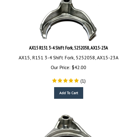
AX15 R151 3-4 Shift Fork, 5252058, AX15-23A
AX15, R151 3-4 Shift Fork, 5252058, AX15-23A
Our Price:
$
42.00
(
1
)
Add To Cart