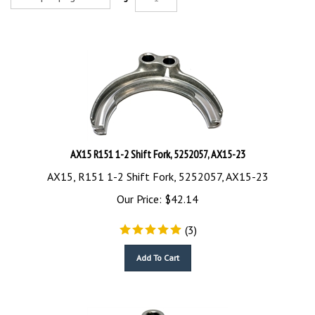
AX15 R151 1-2 Shift Fork, 5252057, AX15-23
AX15, R151 1-2 Shift Fork, 5252057, AX15-23
Our Price:
$
42.14
(
3
)
Add To Cart