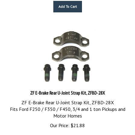
Add To Cart
ZF E-Brake Rear U-Joint Strap Kit, ZFBD-28X
ZF E-Brake Rear U-Joint Strap Kit, ZFBD-28X
Fits Ford F250 / F350 / F450, 3/4 and 1 ton Pickups and
Motor Homes
Our Price:
$
21.88