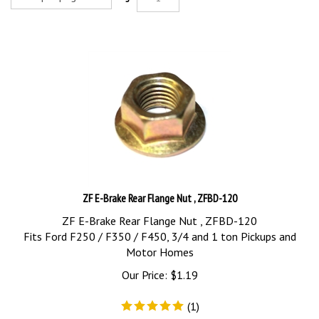
ZF E-Brake Rear Flange Nut , ZFBD-120
ZF E-Brake Rear Flange Nut , ZFBD-120
Fits Ford F250 / F350 / F450, 3/4 and 1 ton Pickups and
Motor Homes
Our Price:
$
1.19
(
1
)