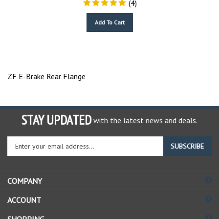
Add To Cart
ZF E-Brake Rear Flange
STAY UPDATED
with the latest news and deals.
Enter
SUBSCRIBE
your
email
address
COMPANY
to
sign
ACCOUNT
up
for
SHOPPING