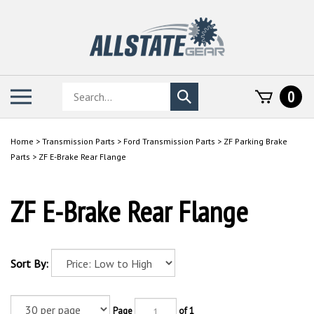
Skip
to
content
Search
Toggle
0
Submit
store
mobile
search
menu
Home
>
Transmission Parts
>
Ford Transmission Parts
>
ZF Parking Brake
Parts
>
ZF E-Brake Rear Flange
ZF E-Brake Rear Flange
Sort By:
Page
of 1