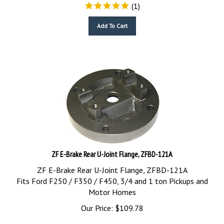
(
1
)
Add To Cart
ZF E-Brake Rear U-Joint Flange, ZFBD-121A
ZF E-Brake Rear U-Joint Flange, ZFBD-121A
Fits Ford F250 / F350 / F450, 3/4 and 1 ton Pickups and
Motor Homes
Our Price:
$
109.78