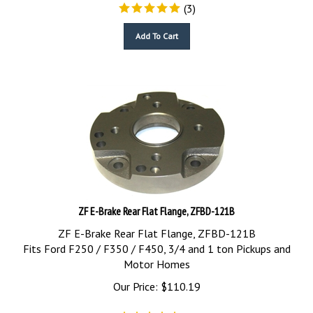
(
3
)
Add To Cart
ZF E-Brake Rear Flat Flange, ZFBD-121B
ZF E-Brake Rear Flat Flange, ZFBD-121B
Fits Ford F250 / F350 / F450, 3/4 and 1 ton Pickups and
Motor Homes
Our Price:
$
110.19
(
4
)