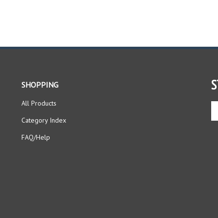
S
SHOPPING
All Products
En
yo
Category Index
em
ad
FAQ/Help
to
si
up
fo
ou
ne