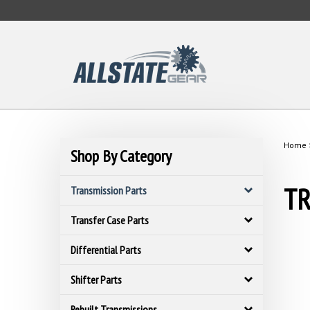
Skip
to
content
Home
Shop By Category
TR
Transmission Parts
Transfer Case Parts
Differential Parts
Shifter Parts
Rebuilt Transmissions