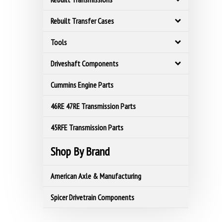
Rebuilt Transfer Cases
Tools
Driveshaft Components
Cummins Engine Parts
46RE 47RE Transmission Parts
45RFE Transmission Parts
Shop By Brand
American Axle & Manufacturing
Spicer Drivetrain Components