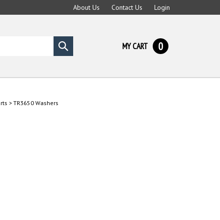
About Us
Contact Us
Login
0
MY CART
Submit
search
rts
>
TR3650 Washers