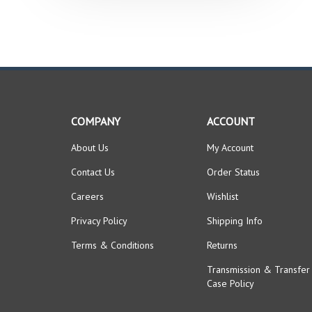
COMPANY
ACCOUNT
About Us
My Account
Contact Us
Order Status
Careers
Wishlist
Privacy Policy
Shipping Info
Terms & Conditions
Returns
Transmission & Transfer
Case Policy