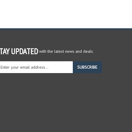
TAY UPDATED
with the latest news and deals.
ter
SUBSCRIBE
ur
ail
dress
gn
r
r
wsletter