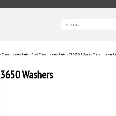
Search
store
>
Transmission Parts
>
Ford Transmission Parts
>
TR3650 5 Speed Transmission Pa
3650 Washers