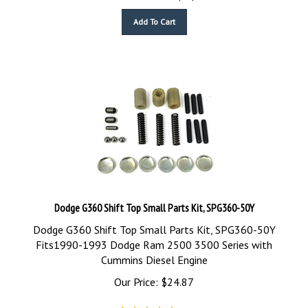
Add To Cart
Dodge G360 Shift Top Small Parts Kit, SPG360-50Y
Dodge G360 Shift Top Small Parts Kit, SPG360-50Y
Fits1990-1993 Dodge Ram 2500 3500 Series with
Cummins Diesel Engine
Our Price:
$
24.87
(
5
)