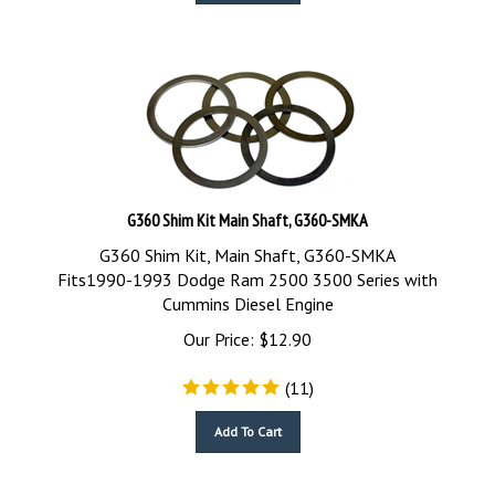
G360 Shim Kit Main Shaft, G360-SMKA
G360 Shim Kit, Main Shaft, G360-SMKA
Fits1990-1993 Dodge Ram 2500 3500 Series with
Cummins Diesel Engine
Our Price:
$
12.90
(
11
)
Add To Cart