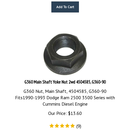
Add To Cart
G360 Main Shaft Yoke Nut 2wd 4504585, G360-90
G360 Nut, Main Shaft, 4504585, G360-90
Fits1990-1993 Dodge Ram 2500 3500 Series with
Cummins Diesel Engine
Our Price:
$
13.60
(
9
)