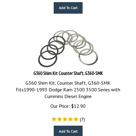
Add To Cart
G360 Shim Kit Counter Shaft, G360-SMK
G360 Shim Kit, Counter Shaft, G360-SMK
Fits1990-1993 Dodge Ram 2500 3500 Series with
Cummins Diesel Engine
Our Price:
$
12.90
(
7
)
Add To Cart