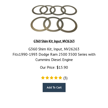
G360 Shim Kit, Input, NV26263
G360 Shim Kit, Input, NV26263
Fits1990-1993 Dodge Ram 2500 3500 Series with
Cummins Diesel Engine
Our Price:
$
15.90
(
3
)
Add To Cart