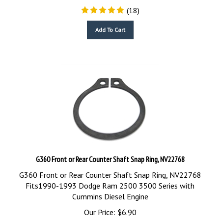
(
18
)
Add To Cart
G360 Front or Rear Counter Shaft Snap Ring, NV22768
G360 Front or Rear Counter Shaft Snap Ring, NV22768
Fits1990-1993 Dodge Ram 2500 3500 Series with
Cummins Diesel Engine
Our Price:
$
6.90