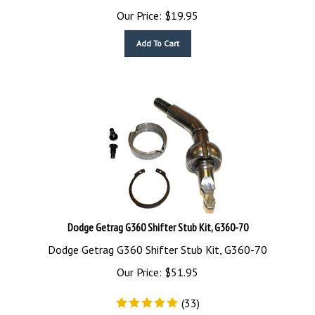
Our Price:
$
19.95
Add To Cart
Dodge Getrag G360 Shifter Stub Kit, G360-70
Dodge Getrag G360 Shifter Stub Kit, G360-70
Our Price:
$
51.95
(
33
)