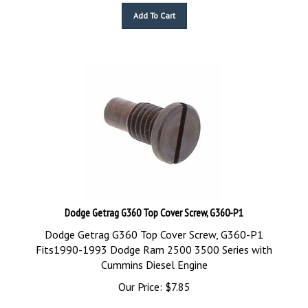
Add To Cart
Dodge Getrag G360 Top Cover Screw, G360-P1
Dodge Getrag G360 Top Cover Screw, G360-P1
Fits1990-1993 Dodge Ram 2500 3500 Series with
Cummins Diesel Engine
Our Price:
$
7.85