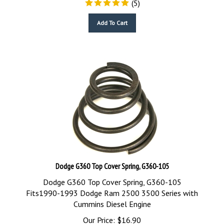
Add To Cart
Dodge G360 Top Cover Spring, G360-105
Dodge G360 Top Cover Spring, G360-105
Fits1990-1993 Dodge Ram 2500 3500 Series with
Cummins Diesel Engine
Our Price:
$
16.90