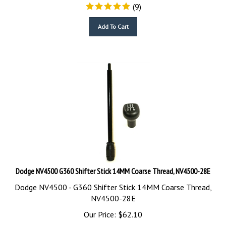
(
9
)
Add To Cart
Dodge NV4500 G360 Shifter Stick 14MM Coarse Thread, NV4500-28E
Dodge NV4500 - G360 Shifter Stick 14MM Coarse Thread,
NV4500-28E
Our Price:
$
62.10