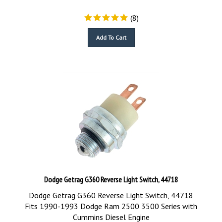
(
8
)
Add To Cart
Dodge Getrag G360 Reverse Light Switch, 44718
Dodge Getrag G360 Reverse Light Switch, 44718
Fits 1990-1993 Dodge Ram 2500 3500 Series with
Cummins Diesel Engine