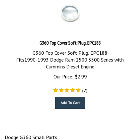
G360 Top Cover Soft Plug, EPC188
G360 Top Cover Soft Plug, EPC188
Fits1990-1993 Dodge Ram 2500 3500 Series with
Cummins Diesel Engine
Our Price:
$
2.99
(
2
)
Add To Cart
Dodge G360 Small Parts