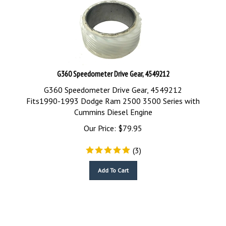
G360 Speedometer Drive Gear, 4549212
G360 Speedometer Drive Gear, 4549212
Fits1990-1993 Dodge Ram 2500 3500 Series with
Cummins Diesel Engine
Our Price:
$
79.95
(
3
)
Add To Cart