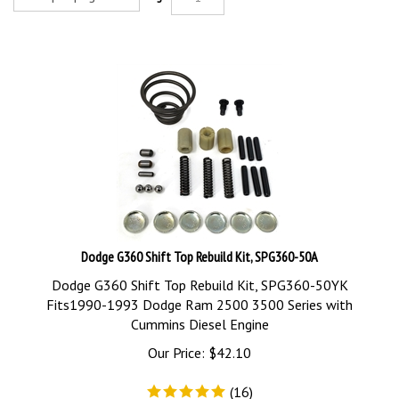
Dodge G360 Shift Top Rebuild Kit, SPG360-50A
Dodge G360 Shift Top Rebuild Kit, SPG360-50YK
Fits1990-1993 Dodge Ram 2500 3500 Series with
Cummins Diesel Engine
Our Price:
$
42.10
(
16
)