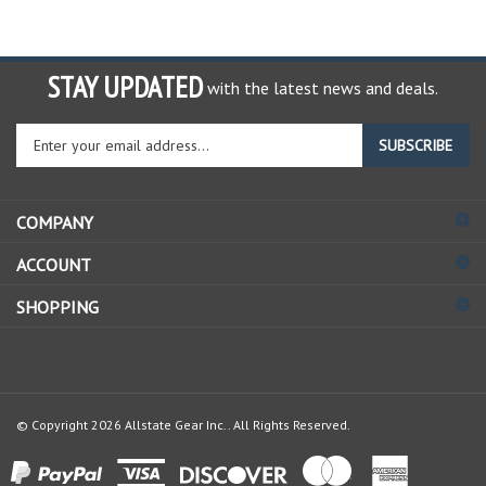
STAY UPDATED
with the latest news and deals.
Enter
SUBSCRIBE
your
email
address
COMPANY
to
sign
ACCOUNT
up
for
SHOPPING
our
newsletter
© Copyright
2026
Allstate Gear Inc..
All Rights Reserved.