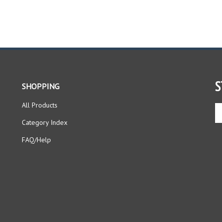
S
SHOPPING
All Products
En
yo
Category Index
em
ad
FAQ/Help
to
si
up
fo
ou
ne