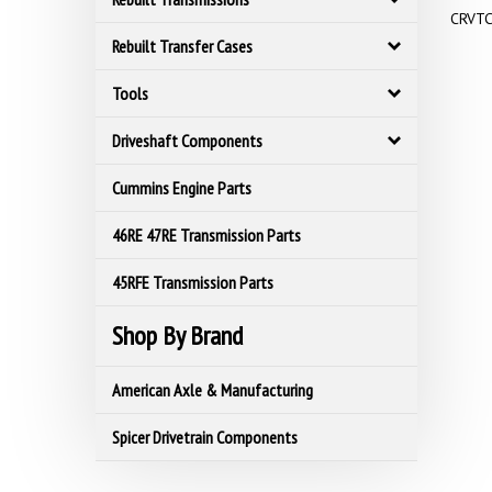
CRVTC
Rebuilt Transfer Cases
Tools
Driveshaft Components
Cummins Engine Parts
46RE 47RE Transmission Parts
45RFE Transmission Parts
Shop By Brand
American Axle & Manufacturing
Spicer Drivetrain Components