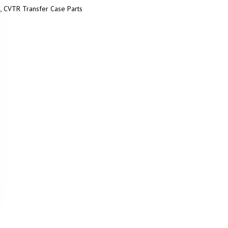
, CVTR Transfer Case Parts