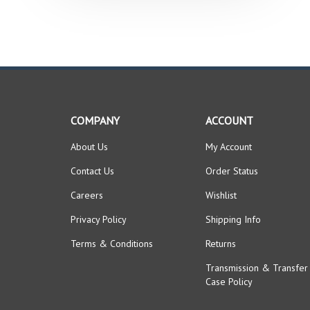
COMPANY
ACCOUNT
About Us
My Account
Contact Us
Order Status
Careers
Wishlist
Privacy Policy
Shipping Info
Terms & Conditions
Returns
Transmission & Transfer
Case Policy