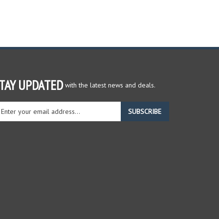
TAY UPDATED
with the latest news and deals.
ter
SUBSCRIBE
ur
ail
dress
gn
r
r
wsletter