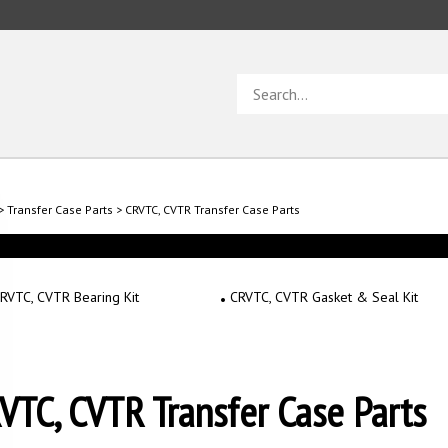
Search
store
>
Transfer Case Parts
>
CRVTC, CVTR Transfer Case Parts
RVTC, CVTR Bearing Kit
CRVTC, CVTR Gasket & Seal Kit
VTC, CVTR Transfer Case Parts