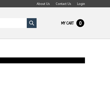
About Us
Contact Us
Login
0
MY CART
Submit
search