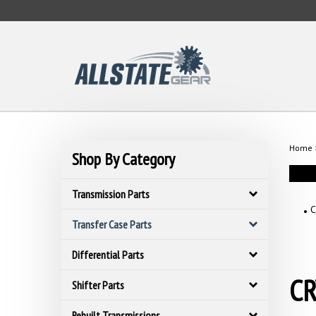
Skip
to
content
Home
Shop By Category
Transmission Parts
C
Transfer Case Parts
Differential Parts
CR
Shifter Parts
Rebuilt Transmissions