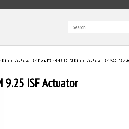
Search
store
>
Differential Parts
>
GM Front IFS
>
GM 9.25 IFS Differential Parts
>
GM 9.25 IFS Act
 9.25 ISF Actuator