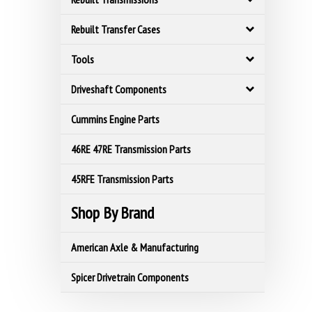
Rebuilt Transfer Cases
Tools
Driveshaft Components
Cummins Engine Parts
46RE 47RE Transmission Parts
45RFE Transmission Parts
Shop By Brand
American Axle & Manufacturing
Spicer Drivetrain Components