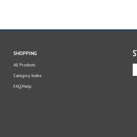
S
SHOPPING
All Products
En
yo
Category Index
em
ad
FAQ/Help
to
si
up
fo
ou
ne