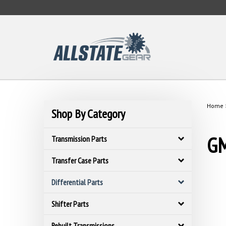
Skip
to
content
Home
Shop By Category
GM
Transmission Parts
Transfer Case Parts
Differential Parts
Shifter Parts
Rebuilt Transmissions