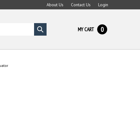
About Us
Contact Us
Login
0
MY CART
Submit
search
uator