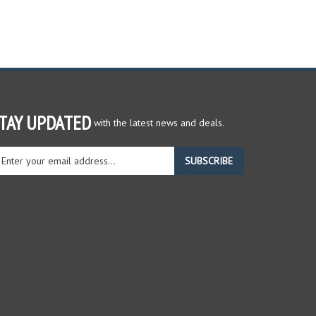
TAY UPDATED
with the latest news and deals.
ter
SUBSCRIBE
ur
ail
dress
gn
r
r
wsletter