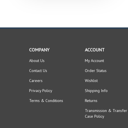
COMPANY
ACCOUNT
About Us
My Account
Contact Us
Order Status
Careers
Wishlist
Privacy Policy
Shipping Info
Terms & Conditions
Returns
Transmission & Transfer
Case Policy