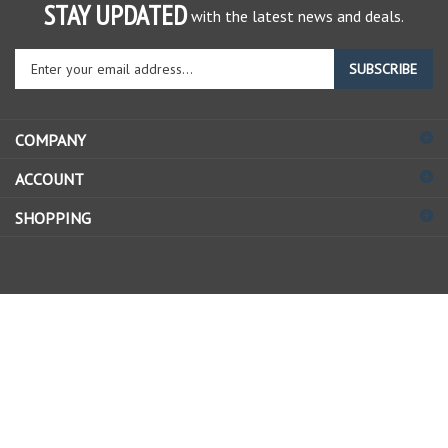
STAY UPDATED
with the latest news and deals.
Enter
SUBSCRIBE
your
email
address
COMPANY
to
sign
ACCOUNT
up
for
SHOPPING
our
newsletter
© Copyright
2026
Allstate Gear Inc..
All Rights Reserved.
View
our