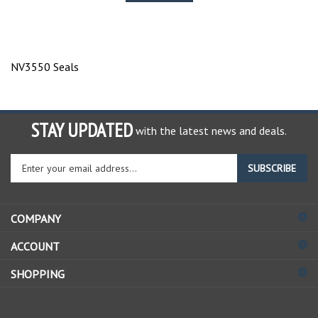
NV3550 Seals
STAY UPDATED
with the latest news and deals.
Enter
SUBSCRIBE
your
email
address
COMPANY
to
sign
ACCOUNT
up
for
SHOPPING
our
newsletter