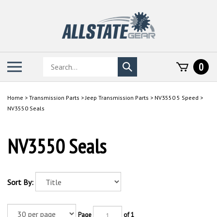
Skip
to
content
Search
Toggle
0
Submit
store
mobile
search
menu
Home
>
Transmission Parts
>
Jeep Transmission Parts
>
NV3550 5 Speed
>
NV3550 Seals
NV3550 Seals
Sort By:
Page
of 1