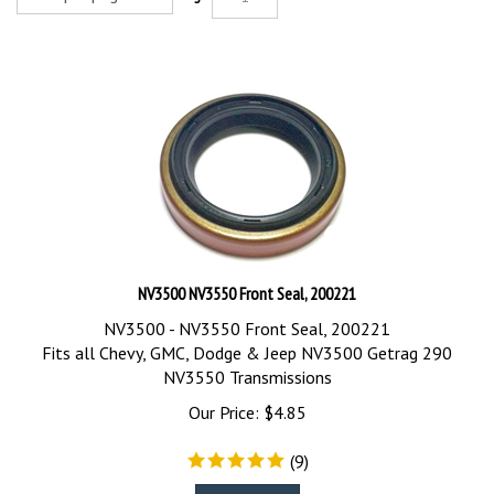
NV3500 NV3550 Front Seal, 200221
NV3500 - NV3550 Front Seal, 200221
Fits all Chevy, GMC, Dodge & Jeep NV3500 Getrag 290
NV3550 Transmissions
Our Price:
$
4.85
(
9
)