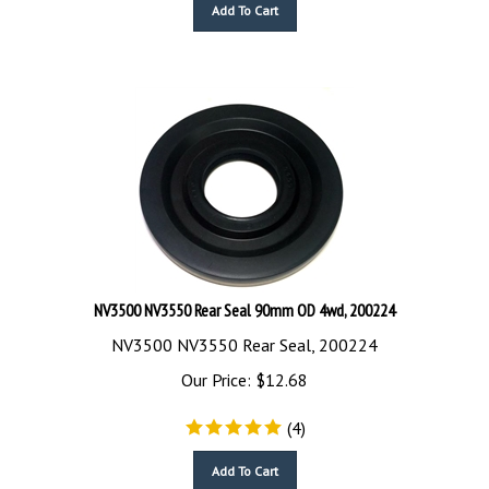
Add To Cart
NV3500 NV3550 Rear Seal 90mm OD 4wd, 200224
NV3500 NV3550 Rear Seal, 200224
Our Price:
$
12.68
(
4
)
Add To Cart