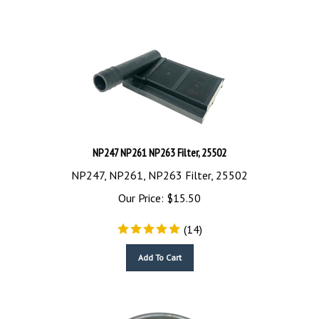
NP247 NP261 NP263 Filter, 25502
NP247, NP261, NP263 Filter, 25502
Our Price:
$
15.50
(
14
)
Add To Cart