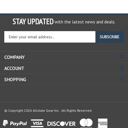
STAY UPDATED
with the latest news and deals.
Enter
SUBSCRIBE
your
email
address
COMPANY
to
sign
ACCOUNT
up
for
SHOPPING
our
newsletter
© Copyright
2026
Allstate Gear Inc..
All Rights Reserved.