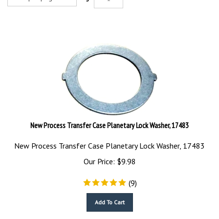
New Process Transfer Case Planetary Lock Washer, 17483
New Process Transfer Case Planetary Lock Washer, 17483
Our Price:
$
9.98
(
9
)
Add To Cart