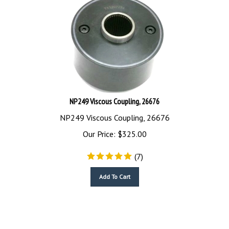
NP249 Viscous Coupling, 26676
NP249 Viscous Coupling, 26676
Our Price:
$
325.00
(
7
)
Add To Cart