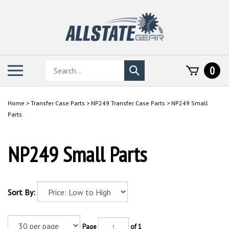
Skip
to
content
Search
Toggle
0
Submit
store
mobile
search
menu
Home
>
Transfer Case Parts
>
NP249 Transfer Case Parts
>
NP249 Small
Parts
NP249 Small Parts
Sort By:
Page
of 1