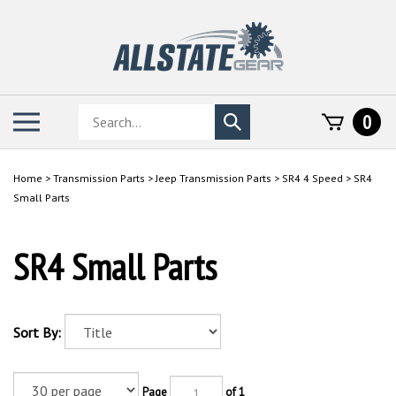
Skip
to
content
Search
Toggle
0
Submit
store
mobile
search
menu
Home
>
Transmission Parts
>
Jeep Transmission Parts
>
SR4 4 Speed
>
SR4
Small Parts
SR4 Small Parts
Sort By:
Page
of 1