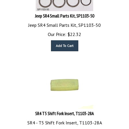
Jeep SR4 Small Parts Kit, SP1103-50
Jeep SR4 Small Parts Kit, SP1103-50
Our Price:
$
22.32
Add To Cart
SR4 T5 Shift Fork Insert, T1103-28A
SR4 - T5 Shift Fork Insert, T1103-28A