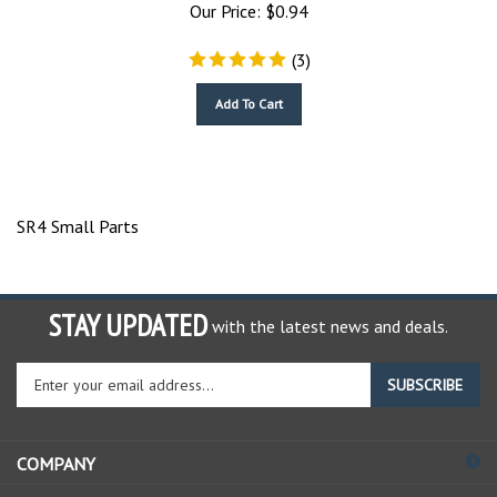
Our Price:
$
0.94
(
3
)
Add To Cart
SR4 Small Parts
STAY UPDATED
with the latest news and deals.
Enter
SUBSCRIBE
your
email
address
COMPANY
to
sign