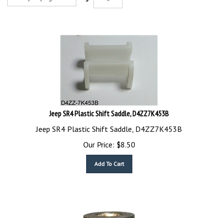
Jeep SR4 Plastic Shift Saddle, D4ZZ7K453B
Jeep SR4 Plastic Shift Saddle, D4ZZ7K453B
Our Price:
$
8.50
Add To Cart