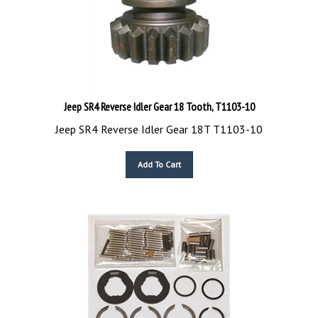
Jeep SR4 Reverse Idler Gear 18 Tooth, T1103-10
Jeep SR4 Reverse Idler Gear 18T T1103-10
Add To Cart