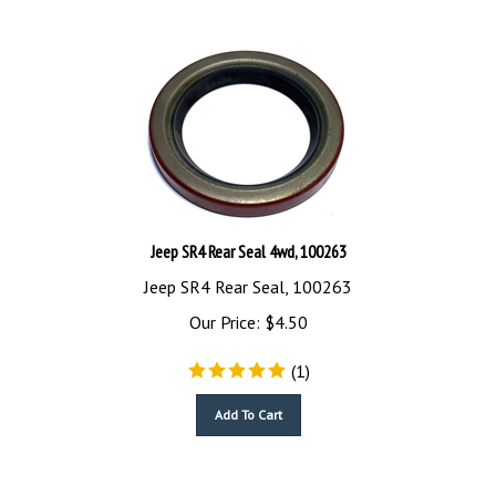
Jeep SR4 Rear Seal 4wd, 100263
Jeep SR4 Rear Seal, 100263
Our Price:
$
4.50
(
1
)
Add To Cart