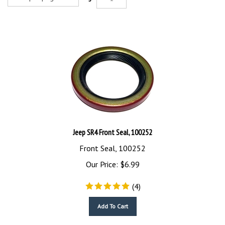
Jeep SR4 Front Seal, 100252
Front Seal, 100252
Our Price:
$
6.99
(
4
)
Add To Cart