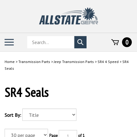
Skip
to
content
Search
Toggle
0
Submit
store
mobile
search
menu
Home
>
Transmission Parts
>
Jeep Transmission Parts
>
SR4 4 Speed
>
SR4
Seals
SR4 Seals
Sort By:
Page
of 1