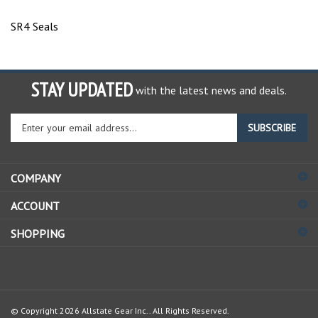
SR4 Seals
STAY UPDATED
with the latest news and deals.
Enter
SUBSCRIBE
your
email
address
COMPANY
to
sign
ACCOUNT
up
for
SHOPPING
our
newsletter
© Copyright
2026
Allstate Gear Inc..
All Rights Reserved.