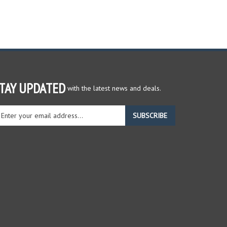
TAY UPDATED
with the latest news and deals.
ter
SUBSCRIBE
ur
ail
dress
gn
r
r
wsletter