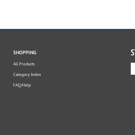
S
SHOPPING
All Products
En
yo
Category Index
em
ad
FAQ/Help
to
si
up
fo
ou
ne