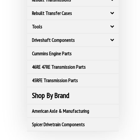
Rebuilt Transfer Cases
Tools
Driveshaft Components
Cummins Engine Parts
46RE 47RE Transmission Parts
45RFE Transmission Parts
Shop By Brand
American Axle & Manufacturing
Spicer Drivetrain Components