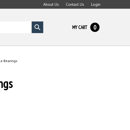
About Us
Contact Us
Login
0
MY CART
Submit
search
e Bearings
ngs