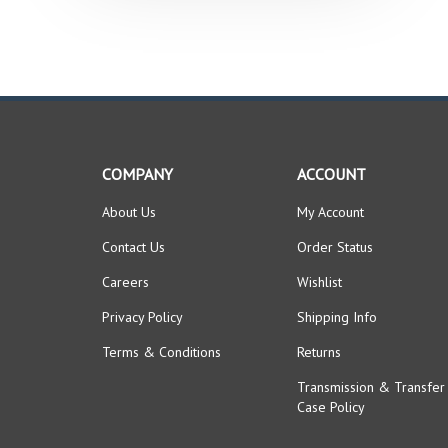
COMPANY
ACCOUNT
About Us
My Account
Contact Us
Order Status
Careers
Wishlist
Privacy Policy
Shipping Info
Terms & Conditions
Returns
Transmission & Transfer
Case Policy