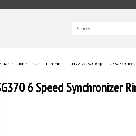
Search
store
>
Transmission Parts
>
Jeep Transmission Parts
>
NSG370 6 Speed
>
NSG370 Needl
G370 6 Speed Synchronizer Ri