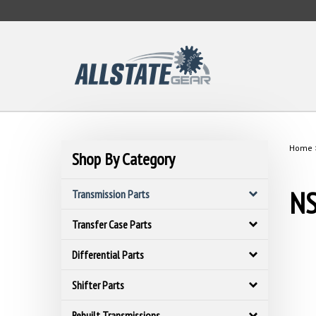
Skip
to
content
Home
Shop By Category
NS
Transmission Parts
Transfer Case Parts
Differential Parts
Shifter Parts
Rebuilt Transmissions