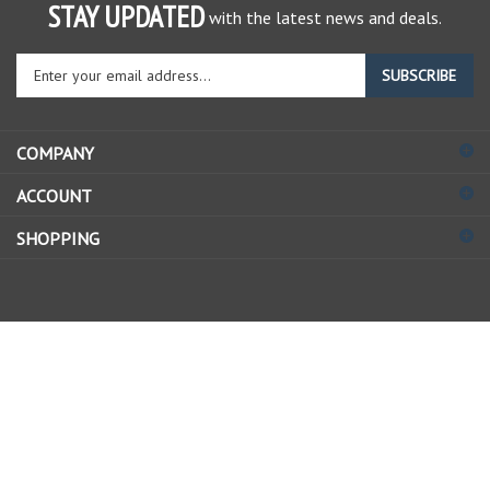
STAY UPDATED
with the latest news and deals.
Enter
SUBSCRIBE
your
email
address
COMPANY
to
sign
ACCOUNT
up
for
SHOPPING
our
newsletter
© Copyright
2026
Allstate Gear Inc..
All Rights Reserved.
View
our