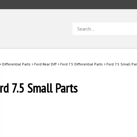
Search
store
>
Differential Parts
>
Ford Rear Diff
>
Ford 7.5 Differential Parts
>
Ford 7.5 Small Par
rd 7.5 Small Parts