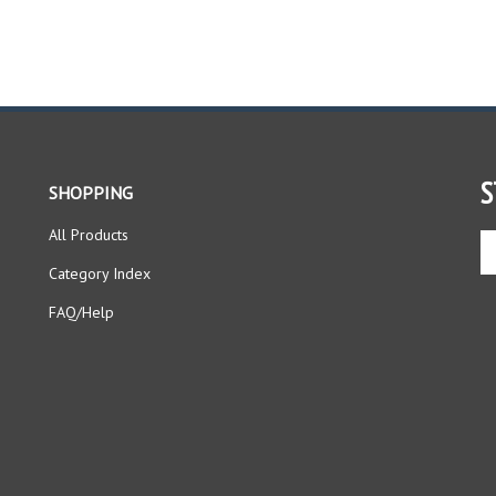
S
SHOPPING
All Products
En
yo
Category Index
em
ad
FAQ/Help
to
si
up
fo
ou
ne