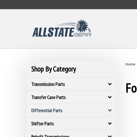
Skip
to
content
Home
Shop By Category
Fo
Transmission Parts
Transfer Case Parts
Differential Parts
Shifter Parts
Rebuilt Transmissions