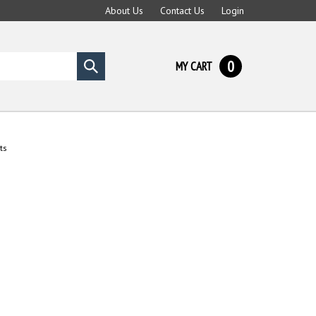
About Us
Contact Us
Login
0
MY CART
Submit
search
ts