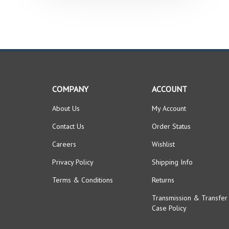
COMPANY
ACCOUNT
About Us
My Account
Contact Us
Order Status
Careers
Wishlist
Privacy Policy
Shipping Info
Terms & Conditions
Returns
Transmission & Transfer
Case Policy