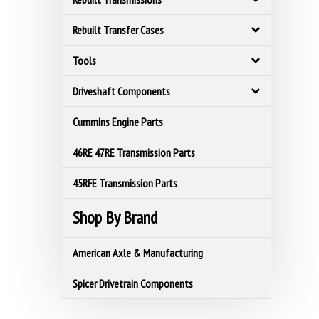
Rebuilt Transfer Cases
Tools
Driveshaft Components
Cummins Engine Parts
46RE 47RE Transmission Parts
45RFE Transmission Parts
Shop By Brand
American Axle & Manufacturing
Spicer Drivetrain Components