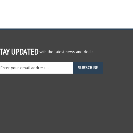
TAY UPDATED
with the latest news and deals.
ter
SUBSCRIBE
ur
ail
dress
gn
r
r
wsletter