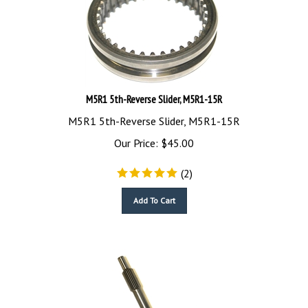
M5R1 5th-Reverse Slider, M5R1-15R
M5R1 5th-Reverse Slider, M5R1-15R
Our Price:
$
45.00
(
2
)
Add To Cart