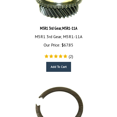
M5R1 3rd Gear, M5R1-11A
M5R1 3rd Gear, M5R1-11A
Our Price:
$
67.85
(
2
)
Add To Cart