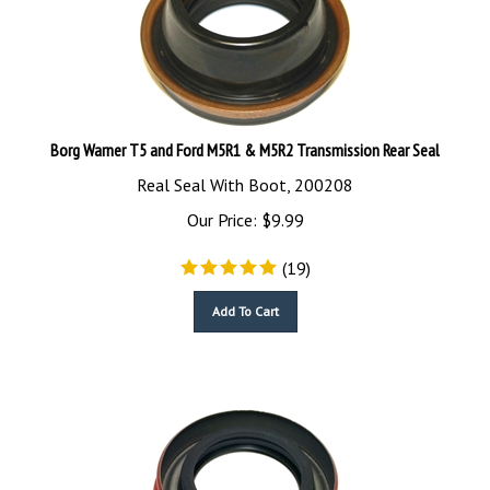
Borg Warner T5 and Ford M5R1 & M5R2 Transmission Rear Seal
Real Seal With Boot, 200208
Our Price:
$
9.99
(
19
)
Add To Cart