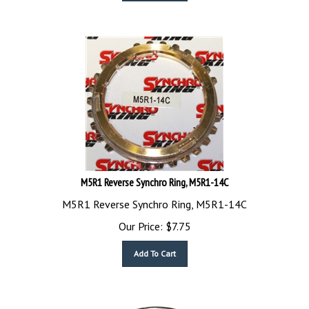
M5R1 Reverse Synchro Ring, M5R1-14C
M5R1 Reverse Synchro Ring, M5R1-14C
Our Price:
$
7.75
Add To Cart