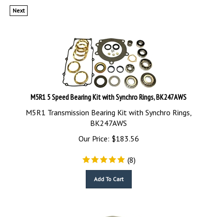
Next
M5R1 5 Speed Bearing Kit with Synchro Rings, BK247AWS
M5R1 Transmission Bearing Kit with Synchro Rings,
BK247AWS
Our Price:
$
183.56
(
8
)
Add To Cart