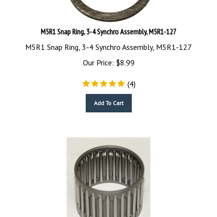
M5R1 Snap Ring, 3-4 Synchro Assembly, M5R1-127
M5R1 Snap Ring, 3-4 Synchro Assembly, M5R1-127
Our Price:
$
8.99
(
4
)
Add To Cart