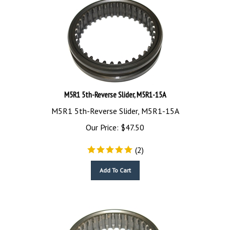
M5R1 5th-Reverse Slider, M5R1-15A
M5R1 5th-Reverse Slider, M5R1-15A
Our Price:
$
47.50
(
2
)
Add To Cart