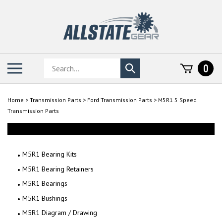
Skip
to
content
Search
Toggle
0
Submit
store
mobile
search
menu
Home
>
Transmission Parts
>
Ford Transmission Parts
>
M5R1 5 Speed
Transmission Parts
M5R1 Bearing Kits
M5R1 Bearing Retainers
M5R1 Bearings
M5R1 Bushings
M5R1 Diagram / Drawing