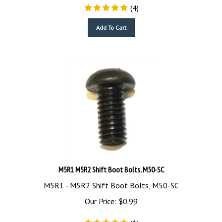
(
4
)
Add To Cart
M5R1 M5R2 Shift Boot Bolts, M50-SC
M5R1 - M5R2 Shift Boot Bolts, M50-SC
Our Price:
$
0.99
(
1
)