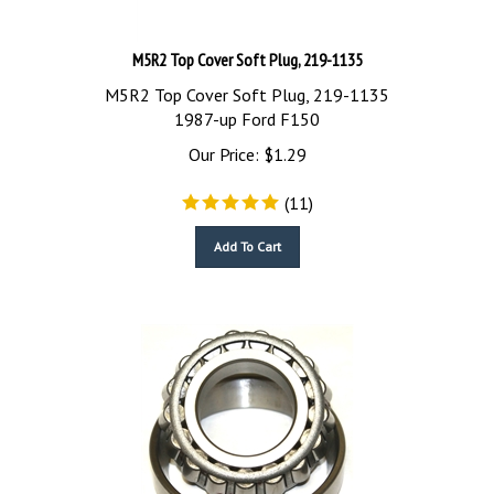
M5R2 Top Cover Soft Plug, 219-1135
M5R2 Top Cover Soft Plug, 219-1135
1987-up Ford F150
Our Price:
$
1.29
(
11
)
Add To Cart