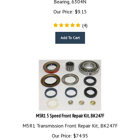
Our Price:
$
9.15
(
4
)
Add To Cart
M5R1 5 Speed Front Repair Kit, BK247F
M5R1 Transmission Front Repair Kit, BK247F
Our Price:
$
74.95