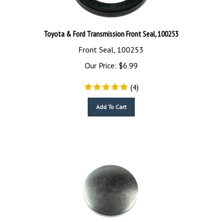
Toyota & Ford Transmission Front Seal, 100253
Front Seal, 100253
Our Price:
$
6.99
(
4
)
Add To Cart