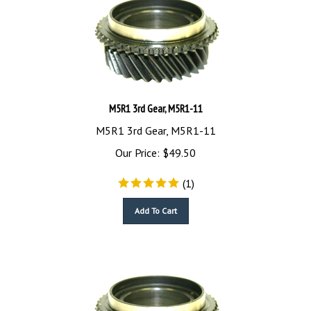
M5R1 3rd Gear, M5R1-11
M5R1 3rd Gear, M5R1-11
Our Price:
$
49.50
(
1
)
Add To Cart