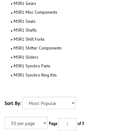
M5R1 Gears
M5R1 Misc Components
M5R1 Seals
M5R1 Shafts
M5R1 Shift Forks
M5R1 Shifter Components
M5R1 Sliders
M5R1 Synchro Parts
M5R1 Synchro Ring Kits
Sort By:
Page
of 3