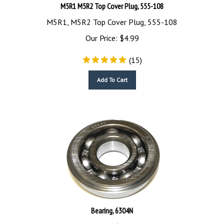
M5R1 M5R2 Top Cover Plug, 555-108
M5R1, M5R2 Top Cover Plug, 555-108
Our Price:
$
4.99
(
15
)
Add To Cart
Bearing, 6304N
Bearing, 6304N