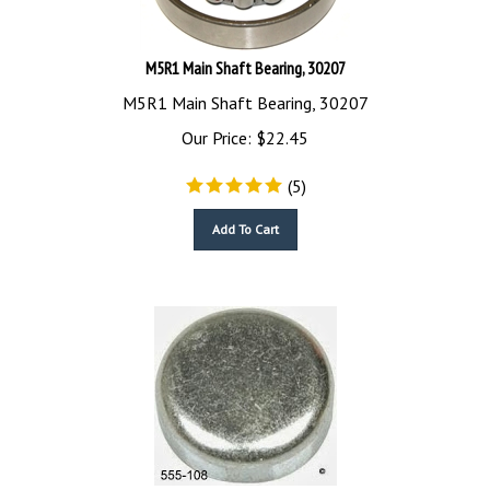
M5R1 Main Shaft Bearing, 30207
M5R1 Main Shaft Bearing, 30207
Our Price:
$
22.45
(
5
)
Add To Cart