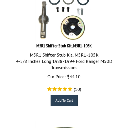
M5R1 Shifter Stub Kit, M5R1-105K
M5R1 Shifter Stub Kit, M5R1-105K
4-5/8 Inches Long 1988-1994 Ford Ranger M50D
Transmissions
Our Price:
$
44.10
(
10
)
Add To Cart