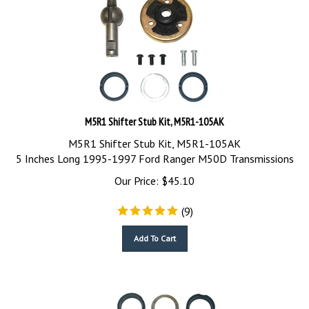
M5R1 Shifter Stub Kit, M5R1-105AK
M5R1 Shifter Stub Kit, M5R1-105AK
5 Inches Long 1995-1997 Ford Ranger M50D Transmissions
Our Price:
$
45.10
(
9
)
Add To Cart