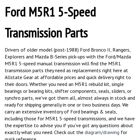
Ford M5R1 5-Speed
Transmission Parts
Drivers of older model (post-1988) Ford Bronco II, Rangers,
Explorers and Mazda B-Series pick-ups with the Ford/Mazda
M5R1 5-speed manual transmission will find the M5R1
transmission parts they need as replacements right here at
Allstate Gear at affordable prices and quick delivery right to
their doors. Whether you need an M5R1 rebuild kit, single
bearings or bearing kits, shifter components, seals, sliders, or
synchro parts, we've got them all, almost always in stock and
ready for shipping generally in one or two business days. We
carry an extensive inventory of Ford bearings & seals,
including those for M5R1 5-speed transmissions, and we have
the expertise to advise you if you've got any questions about
exactly what you need. Check out the
diagram/drawing
for
quick reference.