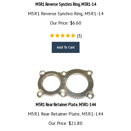
M5R1 Reverse Synchro Ring, M5R1-14
M5R1 Reverse Synchro Ring, M5R1-14
Our Price:
$
6.60
(
3
)
Add To Cart
M5R1 Rear Retainer Plate, M5R1-144
M5R1 Rear Retainer Plate, M5R1-144
Our Price:
$
21.80