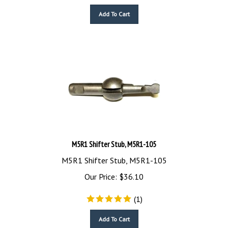
Add To Cart
M5R1 Shifter Stub, M5R1-105
M5R1 Shifter Stub, M5R1-105
Our Price:
$
36.10
(
1
)
Add To Cart