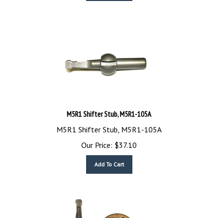
M5R1 Shifter Stub, M5R1-105A
M5R1 Shifter Stub, M5R1-105A
Our Price:
$
37.10
Add To Cart