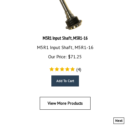
M5R1 Input Shaft, M5R1-16
M5R1 Input Shaft, M5R1-16
Our Price:
$
71.25
(
4
)
Add To Cart
View More Products
Next