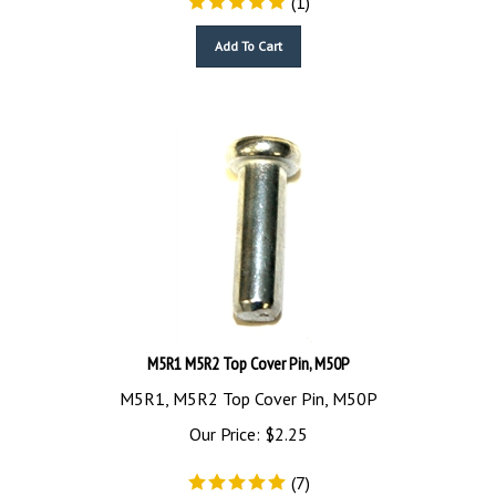
Add To Cart
M5R1 M5R2 Top Cover Pin, M50P
M5R1, M5R2 Top Cover Pin, M50P
Our Price:
$
2.25
(
7
)