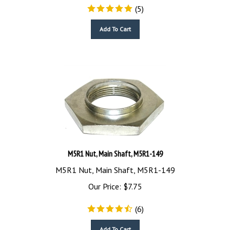
(
5
)
Add To Cart
M5R1 Nut, Main Shaft, M5R1-149
M5R1 Nut, Main Shaft, M5R1-149
Our Price:
$
7.75
(
6
)
Add To Cart