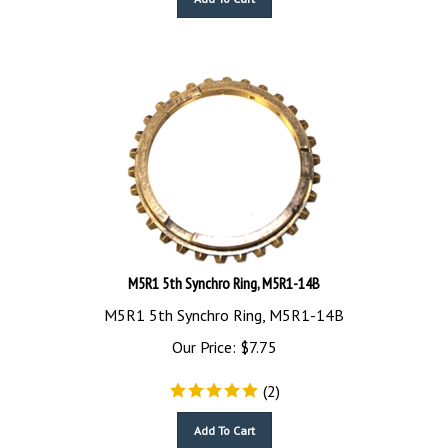
M5R1 5th Synchro Ring, M5R1-14B
M5R1 5th Synchro Ring, M5R1-14B
Our Price:
$
7.75
(
2
)
Add To Cart