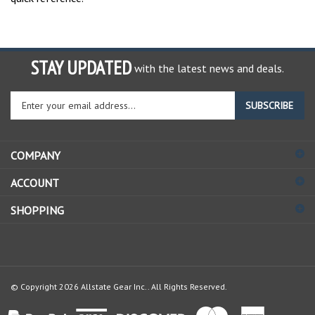
STAY UPDATED
with the latest news and deals.
Enter
SUBSCRIBE
your
email
address
COMPANY
to
sign
ACCOUNT
up
for
SHOPPING
our
newsletter
© Copyright
2026
Allstate Gear Inc..
All Rights Reserved.