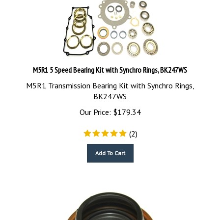
M5R1 5 Speed Bearing Kit with Synchro Rings, BK247WS
M5R1 Transmission Bearing Kit with Synchro Rings,
BK247WS
Our Price:
$
179.34
(
2
)
Add To Cart