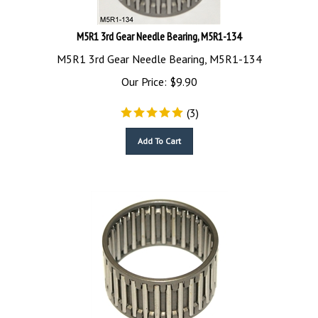
M5R1 3rd Gear Needle Bearing, M5R1-134
M5R1 3rd Gear Needle Bearing, M5R1-134
Our Price:
$
9.90
(
3
)
Add To Cart