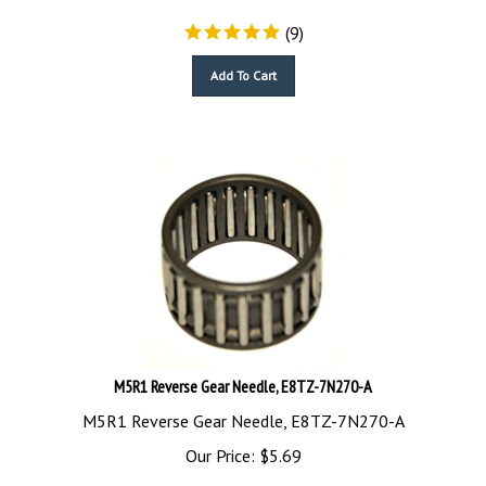
(
9
)
Add To Cart
M5R1 Reverse Gear Needle, E8TZ-7N270-A
M5R1 Reverse Gear Needle, E8TZ-7N270-A
Our Price:
$
5.69