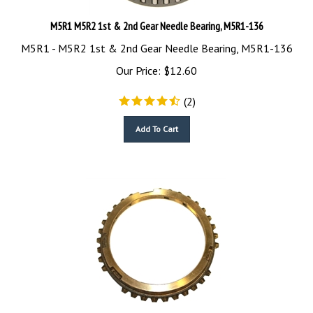
M5R1 M5R2 1st & 2nd Gear Needle Bearing, M5R1-136
M5R1 - M5R2 1st & 2nd Gear Needle Bearing, M5R1-136
Our Price:
$
12.60
(
2
)
Add To Cart