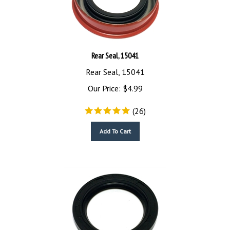
Rear Seal, 15041
Rear Seal, 15041
Our Price:
$
4.99
(
26
)
Add To Cart