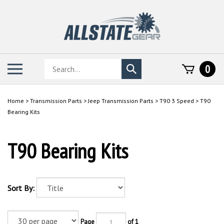
Skip
to
content
Search
Toggle
0
Submit
store
mobile
search
menu
Home
>
Transmission Parts
>
Jeep Transmission Parts
>
T90 3 Speed
>
T90
Bearing Kits
T90 Bearing Kits
Sort By:
Page
of 1