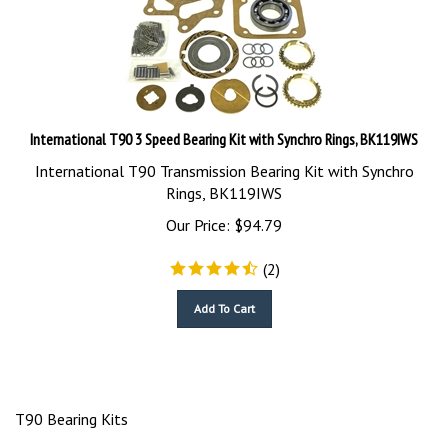
International T90 3 Speed Bearing Kit with Synchro Rings, BK119IWS
International T90 Transmission Bearing Kit with Synchro
Rings, BK119IWS
Our Price:
$
94.79
(
2
)
Add To Cart
T90 Bearing Kits