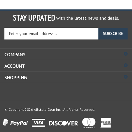
STAY UPDATED
with the latest news and deals.
Enter
SUBSCRIBE
your
email
address
COMPANY
to
sign
ACCOUNT
up
for
SHOPPING
our
newsletter
© Copyright
2026
Allstate Gear Inc..
All Rights Reserved.