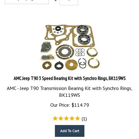
AMC Jeep T90 3 Speed Bearing Kit with Synchro Rings, BK119WS
AMC - Jeep T90 Transmission Bearing Kit with Synchro Rings,
BK119WS
Our Price:
$
114.79
(
1
)
Add To Cart