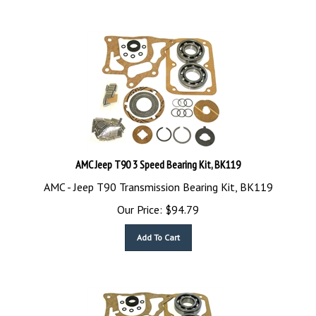
AMC Jeep T90 3 Speed Bearing Kit, BK119
AMC - Jeep T90 Transmission Bearing Kit, BK119
Our Price:
$
94.79
Add To Cart