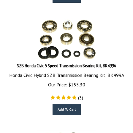
SZB Honda Civic 5 Speed Transmission Bearing Kit, BK499A
Honda Civic Hybrid SZB Transmission Bearing Kit, BK499A
Our Price:
$
155.30
(
3
)
Add To Cart