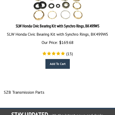
SLW Honda Civic Bearing Kit with Synchro Rings, BK499WS
SLW Honda Civic Bearing Kit with Synchro Rings, BK499WS
Our Price:
$
169.68
(
15
)
Add To Cart
SZB Transmission Parts
STAY UPDATED
with the latest news and deals.