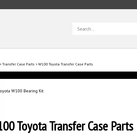
Search
store
>
Transfer Case Parts
>
W100 Toyota Transfer Case Parts
oyota W100 Bearing Kit
00 Toyota Transfer Case Parts