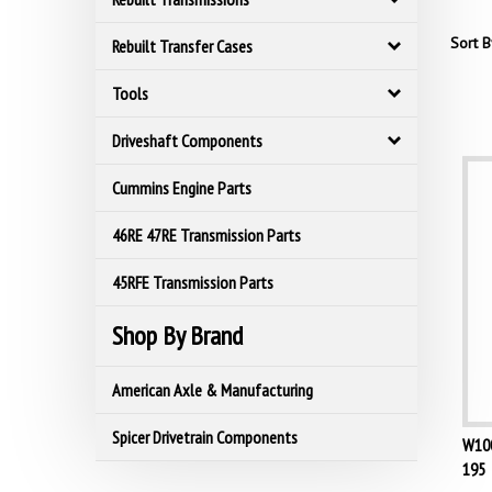
Sort B
Rebuilt Transfer Cases
Tools
Driveshaft Components
Cummins Engine Parts
46RE 47RE Transmission Parts
45RFE Transmission Parts
Shop By Brand
American Axle & Manufacturing
W100
Spicer Drivetrain Components
195