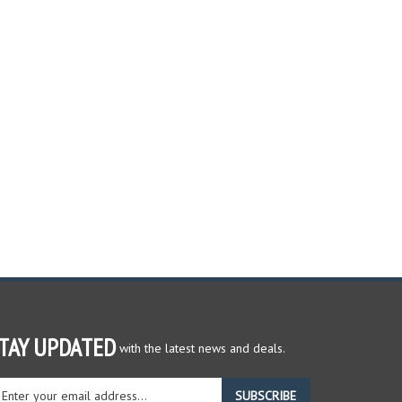
TAY UPDATED
with the latest news and deals.
ter
SUBSCRIBE
ur