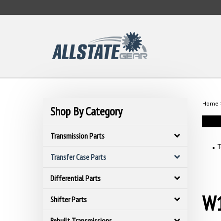
Skip
to
content
Home
Shop By Category
Transmission Parts
T
Transfer Case Parts
Differential Parts
W1
Shifter Parts
Rebuilt Transmissions