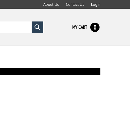
About Us
Contact Us
Login
0
MY CART
Submit
search