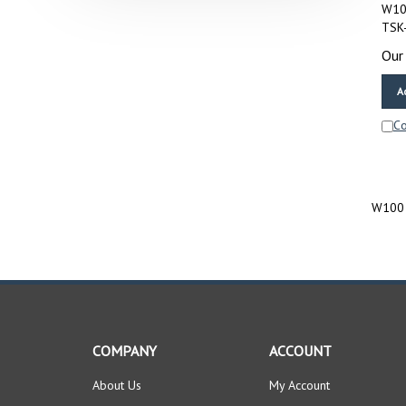
W100
TSK
Our 
A
C
W100 
COMPANY
ACCOUNT
About Us
My Account