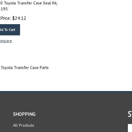
 Toyota Transfer Case Seal Kit,
-195
Price:
$
24.12
dd To Cart
ompare
Toyota Transfer Case Parts
S
SHOPPING
All Products
En
yo