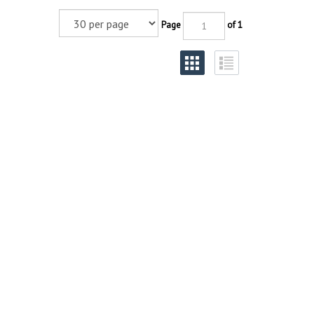
Page
of 1