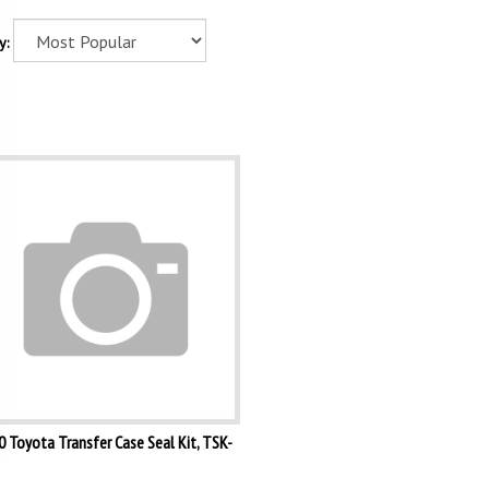
y:
 Toyota Transfer Case Seal Kit, TSK-