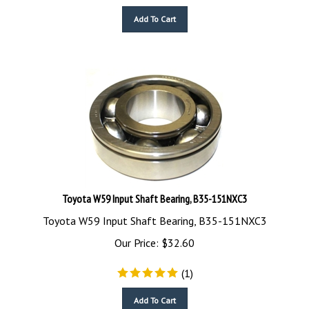
Add To Cart
Toyota W59 Input Shaft Bearing, B35-151NXC3
Toyota W59 Input Shaft Bearing, B35-151NXC3
Our Price:
$
32.60
(
1
)
Add To Cart