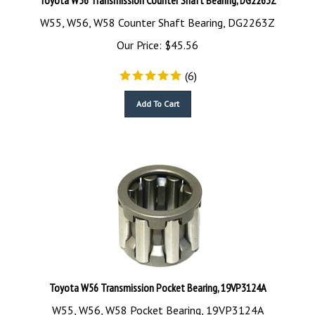
W55, W56, W58 Counter Shaft Bearing, DG2263Z
Our Price:
$
45.56
(
6
)
Add To Cart
Toyota W56 Transmission Pocket Bearing, 19VP3124A
W55, W56, W58 Pocket Bearing, 19VP3124A