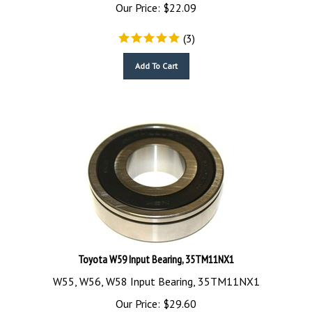
Our Price:
$
22.09
(
3
)
Add To Cart
Toyota W59 Input Bearing, 35TM11NX1
W55, W56, W58 Input Bearing, 35TM11NX1
Our Price:
$
29.60