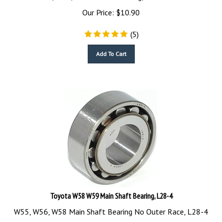
Our Price:
$
10.90
(
5
)
Add To Cart
Toyota W58 W59 Main Shaft Bearing, L28-4
W55, W56, W58 Main Shaft Bearing No Outer Race, L28-4