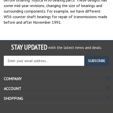
some mid-year revisions, changing the size of bearings and
surrounding components. For example, we have different
W56 counter shaft bearings for repair of transmissions made
before and after November 1991.
STAY UPDATED
with the latest news and deals.
Enter
SUBSCRIBE
your
email
address
COMPANY
to
sign
ACCOUNT
up
for
SHOPPING
our
newsletter