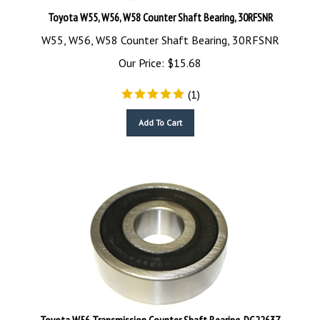
Toyota W55, W56, W58 Counter Shaft Bearing, 30RFSNR
W55, W56, W58 Counter Shaft Bearing, 30RFSNR
Our Price:
$
15.68
(
1
)
Add To Cart
Toyota W56 Transmission Counter Shaft Bearing, DG2263Z