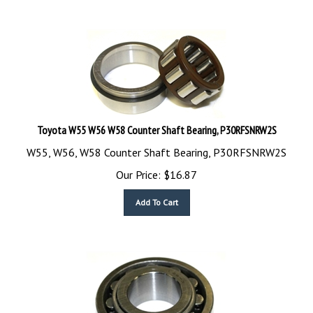
Toyota W55 W56 W58 Counter Shaft Bearing, P30RFSNRW2S
W55, W56, W58 Counter Shaft Bearing, P30RFSNRW2S
Our Price:
$
16.87
Add To Cart