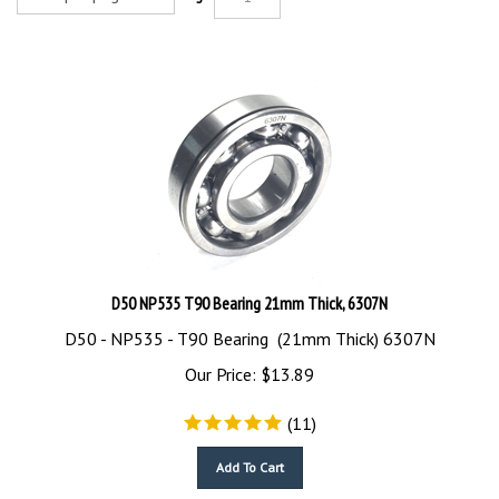
D50 NP535 T90 Bearing 21mm Thick, 6307N
D50 - NP535 - T90 Bearing (21mm Thick) 6307N
Our Price:
$
13.89
(
11
)
Add To Cart