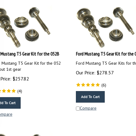
 Mustang T5 Gear Kit for the 052B
Ford Mustang T5 Gear Kit for the 
 Mustang T5 Gear Kit for the 052
Ford Mustang T5 Gear Kits for t
out 1st gear
Our Price:
$
278.57
Price:
$
257.82
(
6
)
(
4
)
Add To Cart
dd To Cart
Compare
ompare