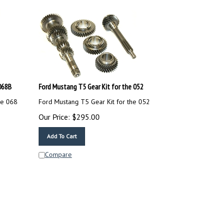
068B
Ford Mustang T5 Gear Kit for the 052
he 068
Ford Mustang T5 Gear Kit for the 052
Our Price:
$
295.00
Add To Cart
Compare