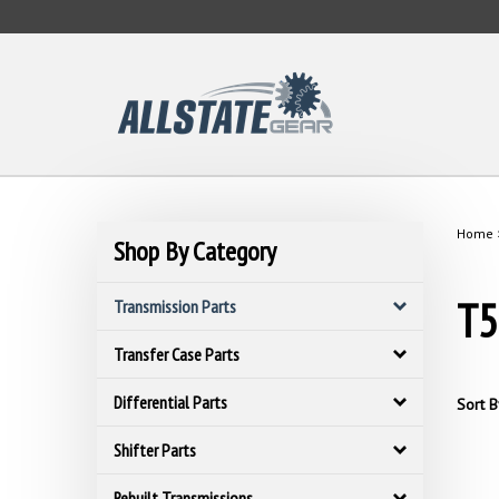
Skip
to
content
Home
Shop By Category
T5
Transmission Parts
Transfer Case Parts
Differential Parts
Sort B
Shifter Parts
Rebuilt Transmissions