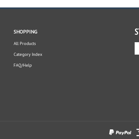
S
SHOPPING
All Products
En
yo
Category Index
em
ad
FAQ/Help
to
si
up
fo
ou
ne