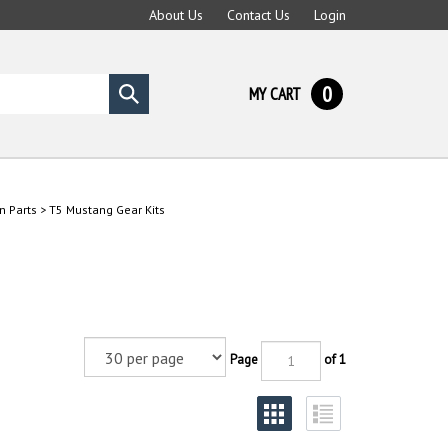
About Us
Contact Us
Login
0
MY CART
Submit
search
n Parts
>
T5 Mustang Gear Kits
Page
of 1