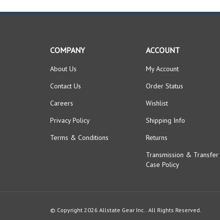
COMPANY
ACCOUNT
About Us
My Account
Contact Us
Order Status
Careers
Wishlist
Privacy Policy
Shipping Info
Terms & Conditions
Returns
Transmission & Transfer
Case Policy
© Copyright
2026
Allstate Gear Inc..
All Rights Reserved.