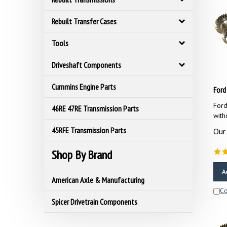
Rebuilt Transfer Cases
Tools
Driveshaft Components
Ford
Cummins Engine Parts
Ford
46RE 47RE Transmission Parts
with
Our 
45RFE Transmission Parts
Shop By Brand
A
American Axle & Manufacturing
C
Spicer Drivetrain Components