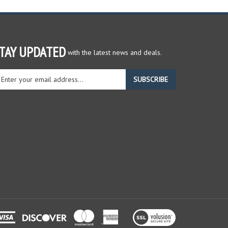
TAY UPDATED
with the latest news and deals.
ter
SUBSCRIBE
ur
ail
dress
gn
r
r
wsletter
View
our