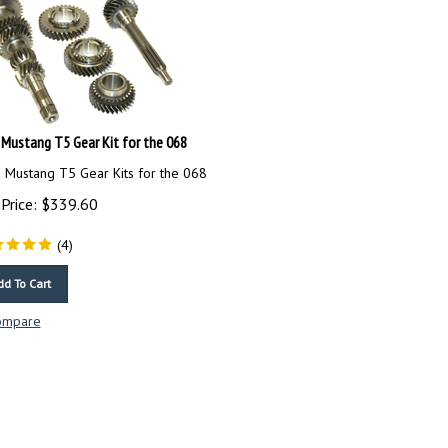
 Mustang T5 Gear Kit for the 068
 Mustang T5 Gear Kits for the 068
Price:
$
339.60
(
4
)
dd To Cart
ompare