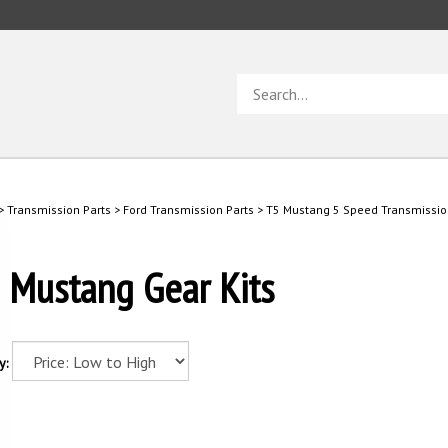
Search
store
>
Transmission Parts
>
Ford Transmission Parts
>
T5 Mustang 5 Speed Transmissio
 Mustang Gear Kits
y: