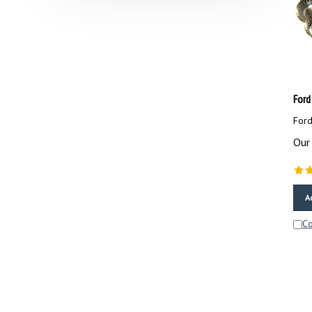
Ford
Ford
Our 
A
C