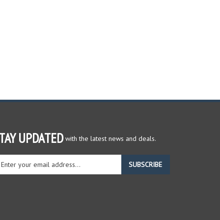
TAY UPDATED
with the latest news and deals.
ter
SUBSCRIBE
ur
ail
dress
gn