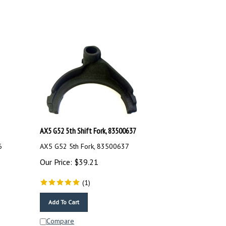
AX5 G52 5th Shift Fork, 83500637
6
AX5 G52 5th Fork, 83500637
Our Price:
$
39.21
(
1
)
Add To Cart
Compare