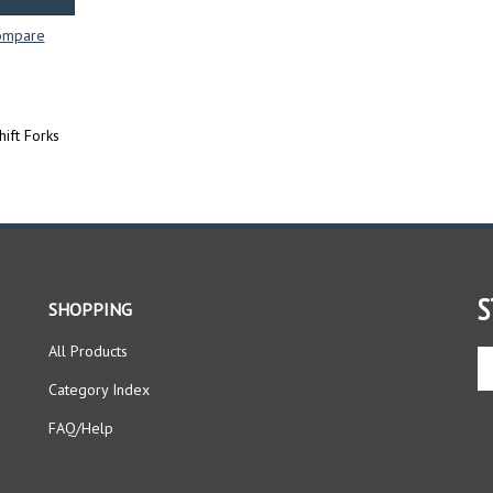
ompare
ift Forks
S
SHOPPING
All Products
En
yo
Category Index
em
ad
FAQ/Help
to
si
up