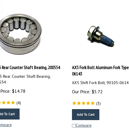
 Rear Counter Shaft Bearing, 200554
AX5 Fork Bolt Aluminum Fork Type
06143
 Rear Counter Shaft Bearing,
554
AX5 Shift Fork Bolt, 90105-061
Price:
$
14.78
Our Price:
$
5.72
(
4
)
(
3
)
dd To Cart
Add To Cart
ompare
Compare