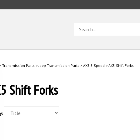
Search
store
>
Transmission Parts
>
Jeep Transmission Parts
>
AX5 5 Speed
>
AX5 Shift Forks
5 Shift Forks
y: