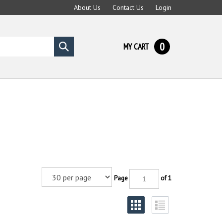
About Us
Contact Us
Login
0
MY CART
Submit
search
Page
of 1