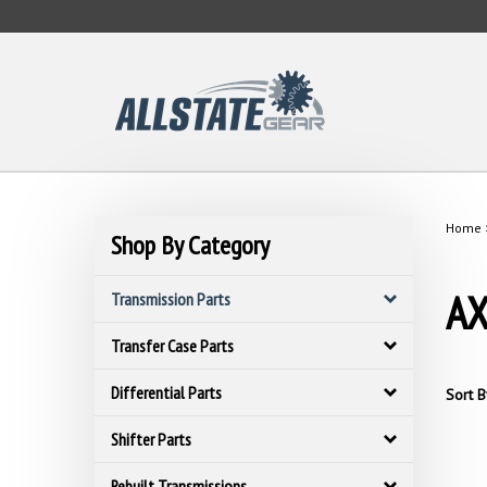
Skip
to
content
Home
Shop By Category
AX
Transmission Parts
Transfer Case Parts
Differential Parts
Sort B
Shifter Parts
Rebuilt Transmissions