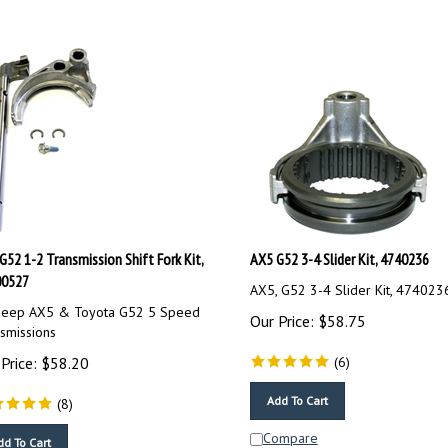
G52 1-2 Transmission Shift Fork Kit,
AX5 G52 3-4 Slider Kit, 4740236
00527
AX5, G52 3-4 Slider Kit, 474023
 Jeep AX5 & Toyota G52 5 Speed
Our Price:
$
58.75
smissions
Price:
$
58.20
(
6
)
Add To Cart
(
8
)
Compare
dd To Cart