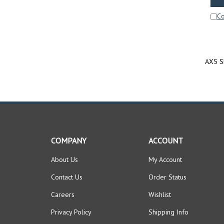
C
AX5 Sh
COMPANY
ACCOUNT
About Us
My Account
Contact Us
Order Status
Careers
Wishlist
Privacy Policy
Shipping Info