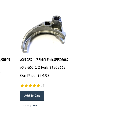
, 90105-
AX5 G52 1-2 Shift Fork, 83502662
AX5 G52 1-2 Fork, 83502662
43
Our Price:
$
34.98
(
1
)
Add To Cart
Compare