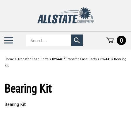
Skip
to
content
Search
Toggle
0
Submit
store
mobile
search
menu
Home
>
Transfer Case Parts
>
BW4407 Transfer Case Parts
>
BW4407 Bearing
Kit
Bearing Kit
Bearing Kit