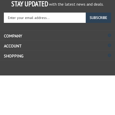
STAY UPDATED
with the latest news and deals.
Enter
SUBSCRIBE
your
email
address
COMPANY
to
sign
ACCOUNT
up
for
SHOPPING
our
newsletter
© Copyright
2026
Allstate Gear Inc..
All Rights Reserved.
View
our