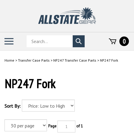
Skip
to
content
Search
Toggle
0
Submit
store
mobile
search
menu
Home
>
Transfer Case Parts
>
NP247 Transfer Case Parts
>
NP247 Fork
NP247 Fork
Sort By:
Page
of 1