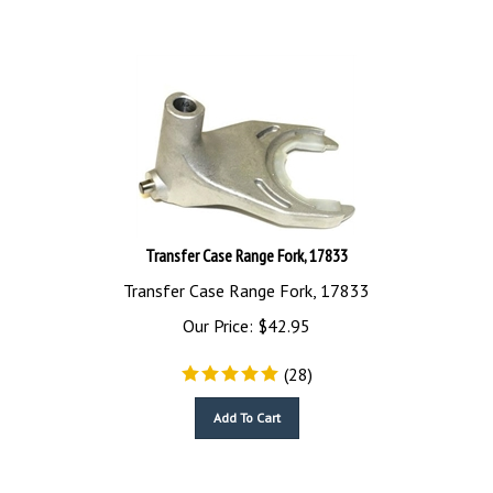
Transfer Case Range Fork, 17833
Transfer Case Range Fork, 17833
Our Price:
$
42.95
(
28
)
Add To Cart