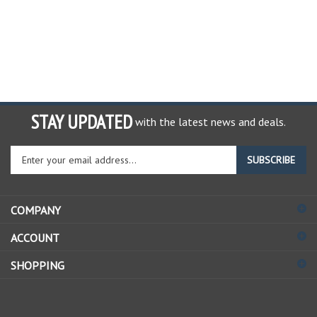
STAY UPDATED
with the latest news and deals.
Enter
SUBSCRIBE
your
email
address
COMPANY
to
sign
ACCOUNT
up
for
SHOPPING
our
newsletter