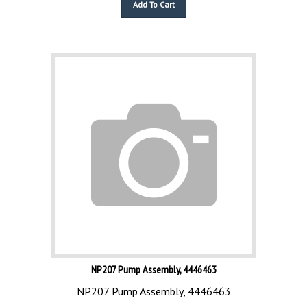
NP207 Pump Assembly, 4446463
NP207 Pump Assembly, 4446463