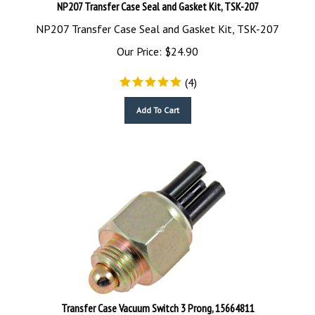
NP207 Transfer Case Seal and Gasket Kit, TSK-207
NP207 Transfer Case Seal and Gasket Kit, TSK-207
Our Price:
$
24.90
(
4
)
Add To Cart
Transfer Case Vacuum Switch 3 Prong, 15664811