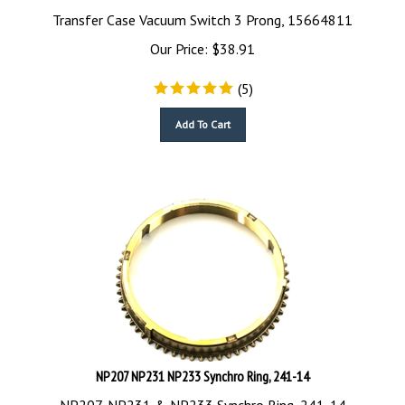
Transfer Case Vacuum Switch 3 Prong, 15664811
Our Price:
$
38.91
(
5
)
Add To Cart
NP207 NP231 NP233 Synchro Ring, 241-14
NP207, NP231 & NP233 Synchro Ring, 241-14