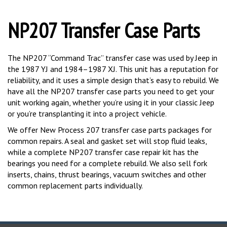
NP207 Transfer Case Parts
The NP207 “Command Trac” transfer case was used by Jeep in
the 1987 YJ and 1984–1987 XJ. This unit has a reputation for
reliability, and it uses a simple design that’s easy to rebuild. We
have all the NP207 transfer case parts you need to get your
unit working again, whether you’re using it in your classic Jeep
or you’re transplanting it into a project vehicle.
We offer New Process 207 transfer case parts packages for
common repairs. A seal and gasket set will stop fluid leaks,
while a complete NP207 transfer case repair kit has the
bearings you need for a complete rebuild. We also sell fork
inserts, chains, thrust bearings, vacuum switches and other
common replacement parts individually.