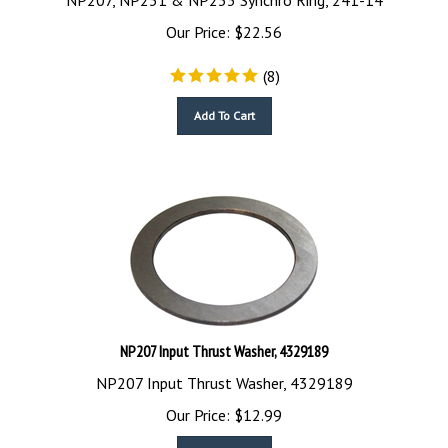
Our Price:
$
22.56
(
8
)
Add To Cart
NP207 Input Thrust Washer, 4329189
NP207 Input Thrust Washer, 4329189
Our Price:
$
12.99
Add To Cart