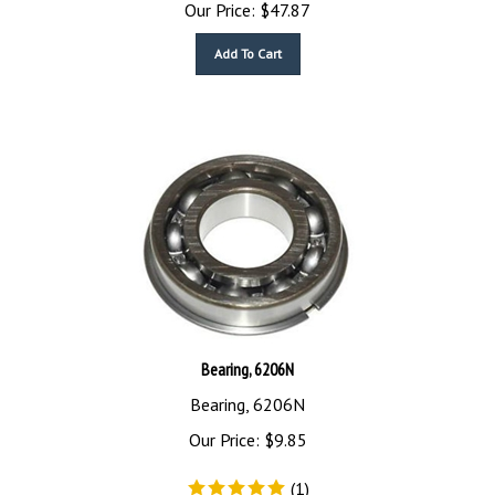
Our Price:
$
47.87
Add To Cart
Bearing, 6206N
Bearing, 6206N
Our Price:
$
9.85
(
1
)