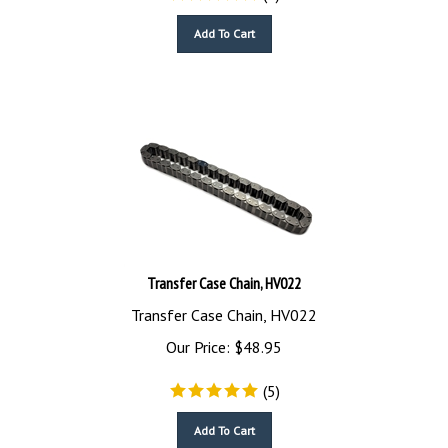
Add To Cart
Transfer Case Chain, HV022
Transfer Case Chain, HV022
Our Price:
$
48.95
(
5
)
Add To Cart