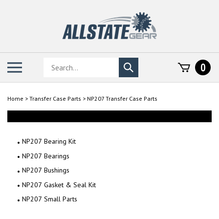
Skip
to
content
Search
Toggle
0
Submit
store
mobile
search
menu
Home
>
Transfer Case Parts
>
NP207 Transfer Case Parts
NP207 Bearing Kit
NP207 Bearings
NP207 Bushings
NP207 Gasket & Seal Kit
NP207 Small Parts