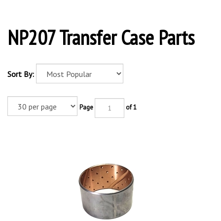
NP207 Transfer Case Parts
Sort By:
Page
of 1