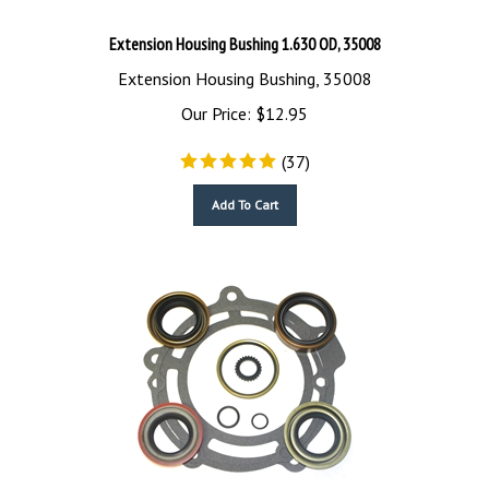
Extension Housing Bushing 1.630 OD, 35008
Extension Housing Bushing, 35008
Our Price:
$
12.95
(
37
)
Add To Cart