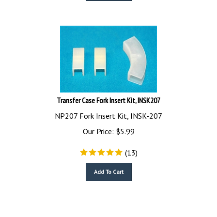
Transfer Case Fork Insert Kit, INSK207
NP207 Fork Insert Kit, INSK-207
Our Price:
$
5.99
(
13
)
Add To Cart