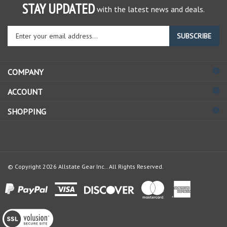
STAY UPDATED
with the latest news and deals.
Enter
SUBSCRIBE
your
email
address
COMPANY
to
sign
ACCOUNT
up
for
SHOPPING
our
newsletter
© Copyright
2026
Allstate Gear Inc..
All Rights Reserved.
View
our