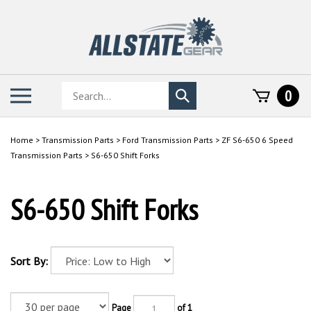
Skip
to
content
Search
Toggle
0
Submit
store
mobile
search
menu
Home
>
Transmission Parts
>
Ford Transmission Parts
>
ZF S6-650 6 Speed
Transmission Parts
>
S6-650 Shift Forks
S6-650 Shift Forks
Sort By:
Page
of 1