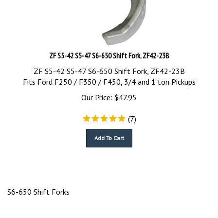
ZF S5-42 S5-47 S6-650 Shift Fork, ZF42-23B
ZF S5-42 S5-47 S6-650 Shift Fork, ZF42-23B
Fits Ford F250 / F350 / F450, 3/4 and 1 ton Pickups
Our Price:
$
47.95
(
7
)
Add To Cart
S6-650 Shift Forks