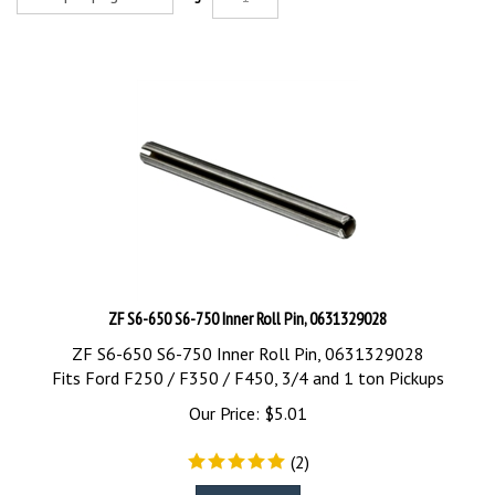
ZF S6-650 S6-750 Inner Roll Pin, 0631329028
ZF S6-650 S6-750 Inner Roll Pin, 0631329028
Fits Ford F250 / F350 / F450, 3/4 and 1 ton Pickups
Our Price:
$
5.01
(
2
)