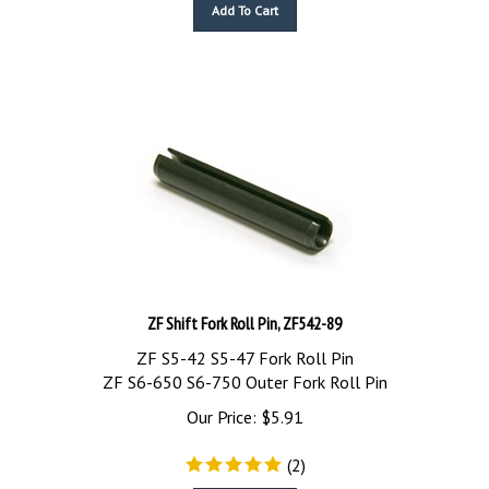
Add To Cart
ZF Shift Fork Roll Pin, ZF542-89
ZF S5-42 S5-47 Fork Roll Pin
ZF S6-650 S6-750 Outer Fork Roll Pin
Our Price:
$
5.91
(
2
)