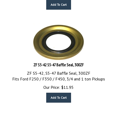
Add To Cart
ZF S5-42 S5-47 Baffle Seal, 300ZF
ZF S5-42, S5-47 Baffle Seal, 300ZF
Fits Ford F250 / F350 / F450, 3/4 and 1 ton Pickups
Our Price:
$
11.95
Add To Cart