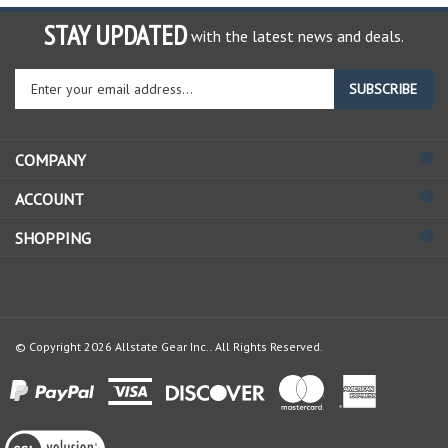
STAY UPDATED
with the latest news and deals.
Enter
SUBSCRIBE
your
email
address
COMPANY
to
sign
ACCOUNT
up
for
SHOPPING
our
newsletter
© Copyright
2026
Allstate Gear Inc..
All Rights Reserved.
View