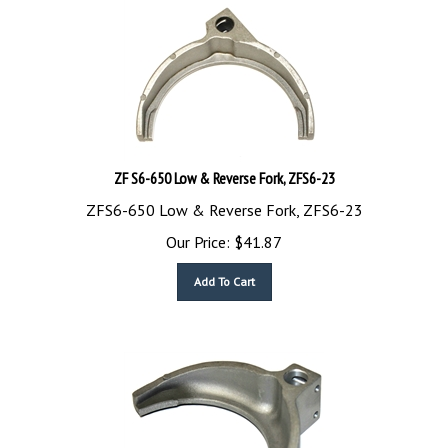
ZF S6-650 Low & Reverse Fork, ZFS6-23
ZFS6-650 Low & Reverse Fork, ZFS6-23
Our Price:
$
41.87
Add To Cart