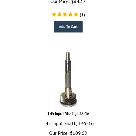
(
1
)
Add To Cart
T45 Input Shaft, T45-16
T45 Input Shaft, T45-16
Our Price:
$
109.68