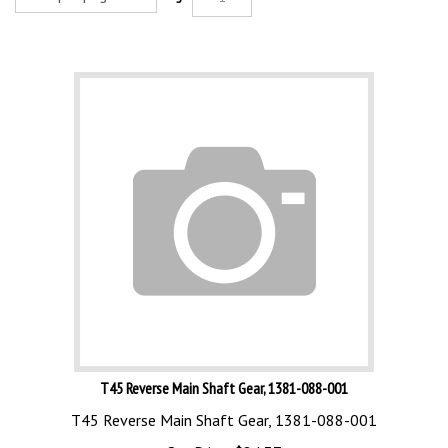
T45 Reverse Main Shaft Gear, 1381-088-001
T45 Reverse Main Shaft Gear, 1381-088-001
Our Price:
$
84.37