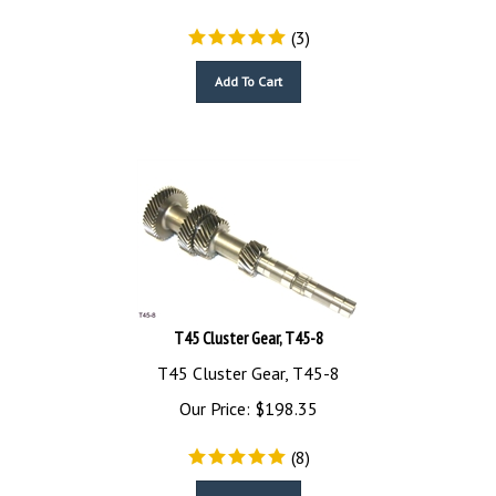
(
3
)
Add To Cart
T45 Cluster Gear, T45-8
T45 Cluster Gear, T45-8
Our Price:
$
198.35
(
8
)
Add To Cart