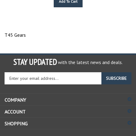
T45 Gears
STAY UPDATED
with the latest news and deals.
Enter
SUBSCRIBE
your
email
address
COMPANY
to
sign
ACCOUNT
up
for
SHOPPING
our
newsletter