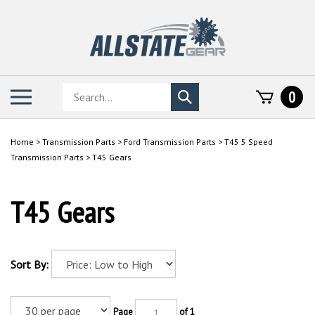
Skip
to
content
Search
Toggle
0
Submit
store
mobile
search
menu
Home
>
Transmission Parts
>
Ford Transmission Parts
>
T45 5 Speed
Transmission Parts
>
T45 Gears
T45 Gears
Sort By:
Page
of 1